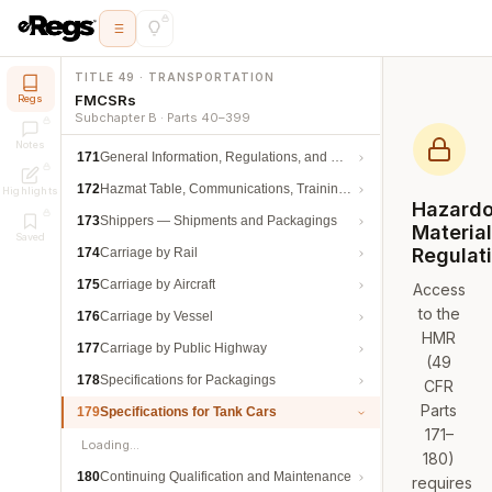
TITLE 49 · TRANSPORTATION
FMCSRs
Regs
Subchapter B · Parts 40–399
Notes
171
General Information, Regulations, and Definitions
172
Hazmat Table, Communications, Training, and Security
Highlights
Hazard
173
Shippers — Shipments and Packagings
Materia
Saved
Regulat
174
Carriage by Rail
175
Carriage by Aircraft
Access
to the
176
Carriage by Vessel
HMR
177
Carriage by Public Highway
(49
178
Specifications for Packagings
CFR
Parts
179
Specifications for Tank Cars
171–
Loading…
180)
180
Continuing Qualification and Maintenance
requires