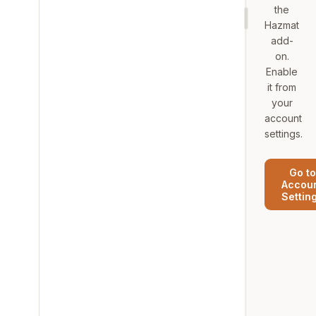
the
Hazmat
add-
on.
Enable
it from
your
account
settings.
Go to
Accou
Settin