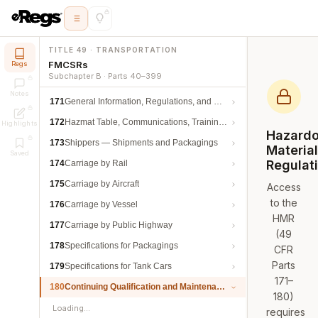
TITLE 49 · TRANSPORTATION
FMCSRs
Regs
Subchapter B · Parts 40–399
Notes
171
General Information, Regulations, and Definitions
172
Hazmat Table, Communications, Training, and Security
Highlights
Hazard
173
Shippers — Shipments and Packagings
Materia
Saved
Regulat
174
Carriage by Rail
175
Carriage by Aircraft
Access
to the
176
Carriage by Vessel
HMR
177
Carriage by Public Highway
(49
178
Specifications for Packagings
CFR
Parts
179
Specifications for Tank Cars
171–
180
Continuing Qualification and Maintenance
180)
Loading…
requires