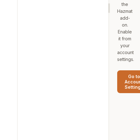
the
Hazmat
add-
on.
Enable
it from
your
account
settings.
Go to
Accou
Settin