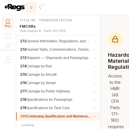
TITLE 49 · TRANSPORTATION
FMCSRs
Regs
Subchapter B · Parts 40–399
Notes
171
General Information, Regulations, and Definitions
172
Hazmat Table, Communications, Training, and Security
Highlights
Hazard
173
Shippers — Shipments and Packagings
Materia
Saved
Regulat
174
Carriage by Rail
175
Carriage by Aircraft
Access
to the
176
Carriage by Vessel
HMR
177
Carriage by Public Highway
(49
178
Specifications for Packagings
CFR
Parts
179
Specifications for Tank Cars
171–
180
Continuing Qualification and Maintenance
180)
Loading…
requires