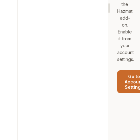
the
Hazmat
add-
on.
Enable
it from
your
account
settings.
Go to
Accou
Settin