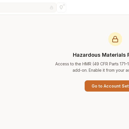
Hazardous Materials 
Access to the HMR (49 CFR Parts 171–
add-on. Enable it from your a
Go to Account Set