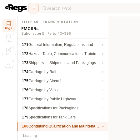
Search (Pro)
TITLE 49 · TRANSPORTATION
FMCSRs
Regs
Subchapter B · Parts 40–399
Notes
171
General Information, Regulations, and Definitions
172
Hazmat Table, Communications, Training, and Security
Highlights
173
Shippers — Shipments and Packagings
Saved
174
Carriage by Rail
175
Carriage by Aircraft
176
Carriage by Vessel
177
Carriage by Public Highway
178
Specifications for Packagings
179
Specifications for Tank Cars
180
Continuing Qualification and Maintenance
Loading…