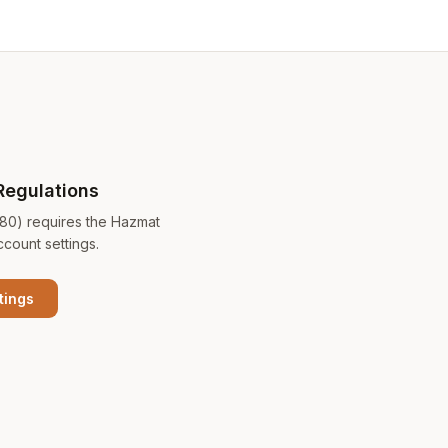
Regulations
180) requires the Hazmat
ccount settings.
tings