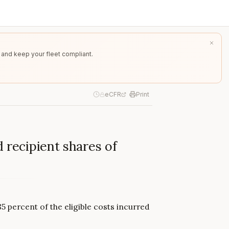
 and keep your fleet compliant.
eCFR
Print
 recipient shares of
5 percent of the eligible costs incurred