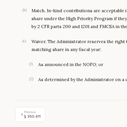
(
b
)
Match. In-kind contributions are acceptable 
share under the High Priority Program if they 
by 2 CFR parts 200 and 1201 and FMCSA in t
(
c
)
Waiver. The Administrator reserves the right 
matching share in any fiscal year:
(
1
)
As announced in the NOFO; or
(
2
)
As determined by the Administrator on a 
Previous
§
350.411