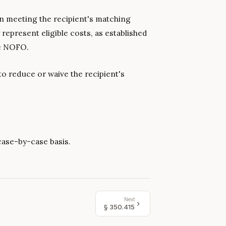
in meeting the recipient's matching
represent eligible costs, as established
he NOFO.
to reduce or waive the recipient's
case-by-case basis.
Next
§
350.415