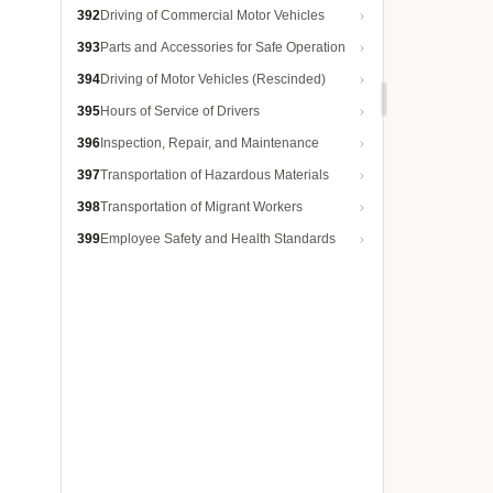
392
Driving of Commercial Motor Vehicles
393
Parts and Accessories for Safe Operation
394
Driving of Motor Vehicles (Rescinded)
395
Hours of Service of Drivers
396
Inspection, Repair, and Maintenance
397
Transportation of Hazardous Materials
398
Transportation of Migrant Workers
399
Employee Safety and Health Standards