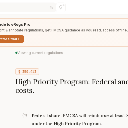
de to eRegs Pro
ght & annotate regulations, get FMCSA guidance as you read, access offline,
t free trial
Viewing current regulations
§
350.413
High Priority Program: Federal and
costs.
(
a
)
Federal share. FMCSA will reimburse at least 8
under the High Priority Program.