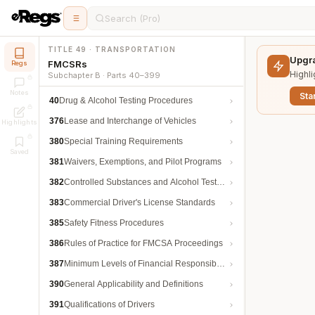
Search (Pro)
TITLE 49 · TRANSPORTATION
Upgra
FMCSRs
Regs
Highli
Subchapter B · Parts 40–399
Notes
Star
40
Drug & Alcohol Testing Procedures
376
Lease and Interchange of Vehicles
Highlights
380
Special Training Requirements
Saved
381
Waivers, Exemptions, and Pilot Programs
382
Controlled Substances and Alcohol Testing
383
Commercial Driver's License Standards
385
Safety Fitness Procedures
386
Rules of Practice for FMCSA Proceedings
387
Minimum Levels of Financial Responsibility
390
General Applicability and Definitions
391
Qualifications of Drivers