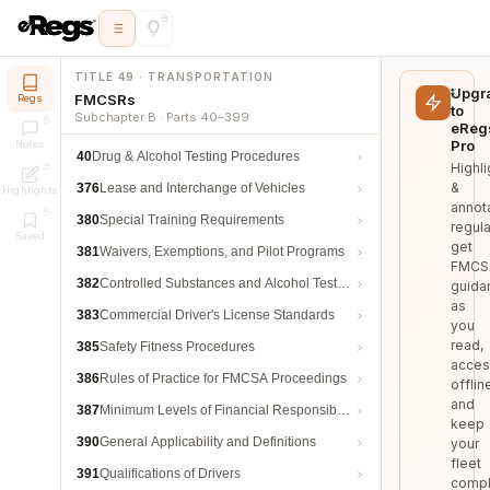
TITLE 49 · TRANSPORTATION
Upgr
FMCSRs
Regs
to
Subchapter B · Parts 40–399
eReg
Pro
Notes
40
Drug & Alcohol Testing Procedures
Highli
&
376
Lease and Interchange of Vehicles
Highlights
annot
380
Special Training Requirements
regula
Saved
get
381
Waivers, Exemptions, and Pilot Programs
FMCS
382
Controlled Substances and Alcohol Testing
guida
as
383
Commercial Driver's License Standards
you
read,
385
Safety Fitness Procedures
acces
386
Rules of Practice for FMCSA Proceedings
offlin
and
387
Minimum Levels of Financial Responsibility
keep
390
General Applicability and Definitions
your
fleet
391
Qualifications of Drivers
compl