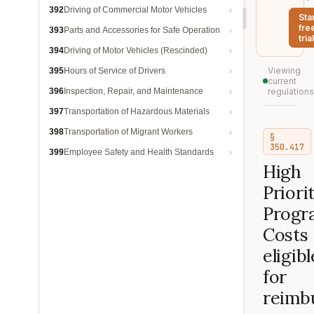
392
Driving of Commercial Motor Vehicles
Sta
fre
393
Parts and Accessories for Safe Operation
trial
394
Driving of Motor Vehicles (Rescinded)
Viewing
395
Hours of Service of Drivers
current
396
Inspection, Repair, and Maintenance
regulations
397
Transportation of Hazardous Materials
398
Transportation of Migrant Workers
§
350.417
399
Employee Safety and Health Standards
High
Priori
Progr
Costs
eligibl
for
reimb