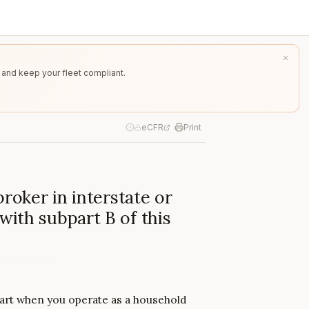
 and keep your fleet compliant.
eCFR
Print
broker in interstate or
ith subpart B of this
bpart when you operate as a household