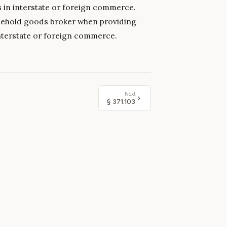
s in interstate or foreign commerce.
ousehold goods broker when providing
nterstate or foreign commerce.
Next
§
371.103