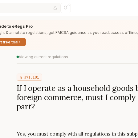
de to eRegs Pro
ght & annotate regulations, get FMCSA guidance as you read, access offline,
t free trial
Viewing current regulations
§
371.101
If I operate as a household goods 
foreign commerce, must I comply w
part?
Yes, you must comply with all regulations in this su