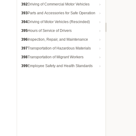
392
Driving of Commercial Motor Vehicles
393
Parts and Accessories for Safe Operation
394
Driving of Motor Vehicles (Rescinded)
395
Hours of Service of Drivers
396
Inspection, Repair, and Maintenance
397
Transportation of Hazardous Materials
398
Transportation of Migrant Workers
399
Employee Safety and Health Standards