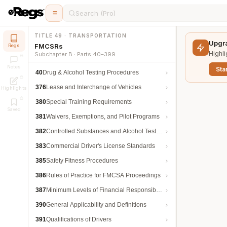
Search (Pro)
TITLE 49 · TRANSPORTATION
Upgra
FMCSRs
Regs
Highli
Subchapter B · Parts 40–399
Notes
Star
40
Drug & Alcohol Testing Procedures
376
Lease and Interchange of Vehicles
Highlights
380
Special Training Requirements
Saved
381
Waivers, Exemptions, and Pilot Programs
382
Controlled Substances and Alcohol Testing
383
Commercial Driver's License Standards
385
Safety Fitness Procedures
386
Rules of Practice for FMCSA Proceedings
387
Minimum Levels of Financial Responsibility
390
General Applicability and Definitions
391
Qualifications of Drivers