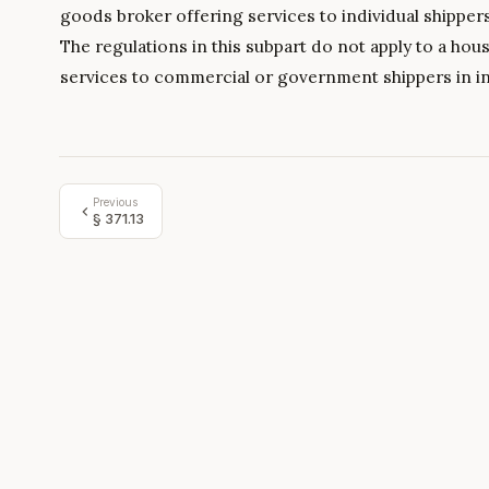
goods broker offering services to individual shipper
The regulations in this subpart do not apply to a h
services to commercial or government shippers in i
Previous
§
371.13