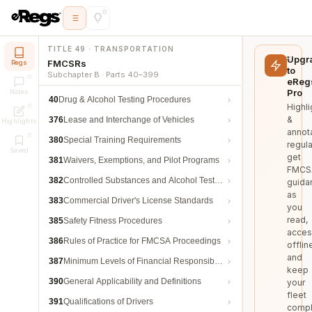
TITLE 49 · TRANSPORTATION
Upgr
FMCSRs
Regs
to
Subchapter B · Parts 40–399
eReg
Pro
Notes
40
Drug & Alcohol Testing Procedures
Highli
&
376
Lease and Interchange of Vehicles
Highlights
annot
380
Special Training Requirements
regula
Saved
get
381
Waivers, Exemptions, and Pilot Programs
FMCS
382
Controlled Substances and Alcohol Testing
guida
as
383
Commercial Driver's License Standards
you
read,
385
Safety Fitness Procedures
acces
386
Rules of Practice for FMCSA Proceedings
offlin
and
387
Minimum Levels of Financial Responsibility
keep
390
General Applicability and Definitions
your
fleet
391
Qualifications of Drivers
compl