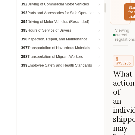
392
Driving of Commercial Motor Vehicles
Sta
fre
393
Parts and Accessories for Safe Operation
trial
394
Driving of Motor Vehicles (Rescinded)
Viewing
395
Hours of Service of Drivers
current
396
Inspection, Repair, and Maintenance
regulations
397
Transportation of Hazardous Materials
398
Transportation of Migrant Workers
§
375.203
399
Employee Safety and Health Standards
What
action
of
an
indivi
shipp
may