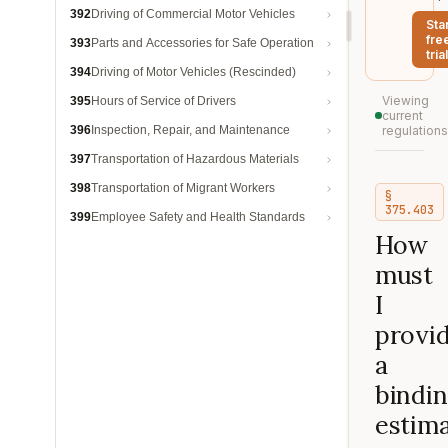
392
Driving of Commercial Motor Vehicles
Sta
fre
393
Parts and Accessories for Safe Operation
trial
394
Driving of Motor Vehicles (Rescinded)
Viewing
395
Hours of Service of Drivers
current
396
Inspection, Repair, and Maintenance
regulations
397
Transportation of Hazardous Materials
398
Transportation of Migrant Workers
§
375.403
399
Employee Safety and Health Standards
How
must
I
provi
a
bindi
estim