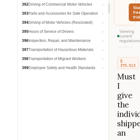
392
Driving of Commercial Motor Vehicles
Sta
fre
393
Parts and Accessories for Safe Operation
trial
394
Driving of Motor Vehicles (Rescinded)
Viewing
395
Hours of Service of Drivers
current
396
Inspection, Repair, and Maintenance
regulations
397
Transportation of Hazardous Materials
398
Transportation of Migrant Workers
§
375.513
399
Employee Safety and Health Standards
Must
I
give
the
indivi
shipp
an