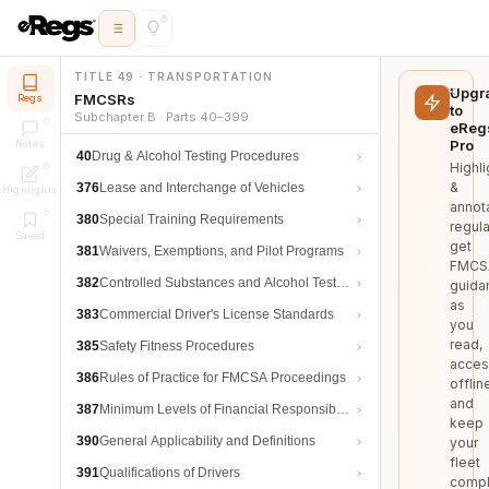
TITLE 49 · TRANSPORTATION
Upgr
FMCSRs
Regs
to
Subchapter B · Parts 40–399
eReg
Pro
Notes
40
Drug & Alcohol Testing Procedures
Highli
&
376
Lease and Interchange of Vehicles
Highlights
annot
380
Special Training Requirements
regula
Saved
get
381
Waivers, Exemptions, and Pilot Programs
FMCS
382
Controlled Substances and Alcohol Testing
guida
as
383
Commercial Driver's License Standards
you
read,
385
Safety Fitness Procedures
acces
386
Rules of Practice for FMCSA Proceedings
offlin
and
387
Minimum Levels of Financial Responsibility
keep
390
General Applicability and Definitions
your
fleet
391
Qualifications of Drivers
compl