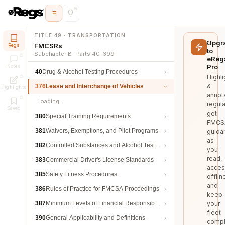
TITLE 49 · TRANSPORTATION
Upgr
FMCSRs
Regs
to
Subchapter B · Parts 40–399
eReg
Pro
Notes
40
Drug & Alcohol Testing Procedures
Highli
&
376
Lease and Interchange of Vehicles
Highlights
annot
Loading…
regula
Saved
get
380
Special Training Requirements
FMCS
381
Waivers, Exemptions, and Pilot Programs
guida
as
382
Controlled Substances and Alcohol Testing
you
read,
383
Commercial Driver's License Standards
acces
385
Safety Fitness Procedures
offlin
and
386
Rules of Practice for FMCSA Proceedings
keep
387
Minimum Levels of Financial Responsibility
your
fleet
390
General Applicability and Definitions
compl