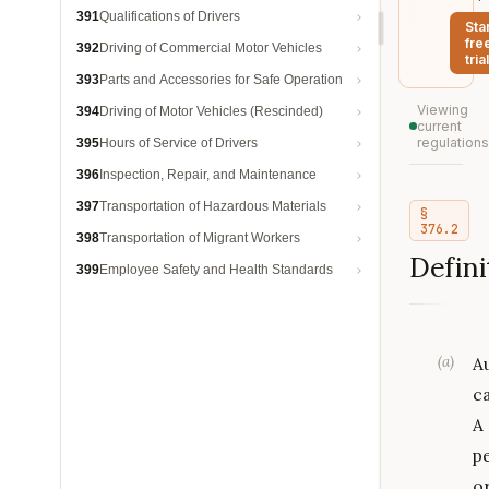
391
Qualifications of Drivers
Sta
fre
392
Driving of Commercial Motor Vehicles
trial
393
Parts and Accessories for Safe Operation
Viewing
394
Driving of Motor Vehicles (Rescinded)
current
regulations
395
Hours of Service of Drivers
396
Inspection, Repair, and Maintenance
397
Transportation of Hazardous Materials
§
376.2
398
Transportation of Migrant Workers
Defini
399
Employee Safety and Health Standards
(
a
)
A
ca
A
p
o