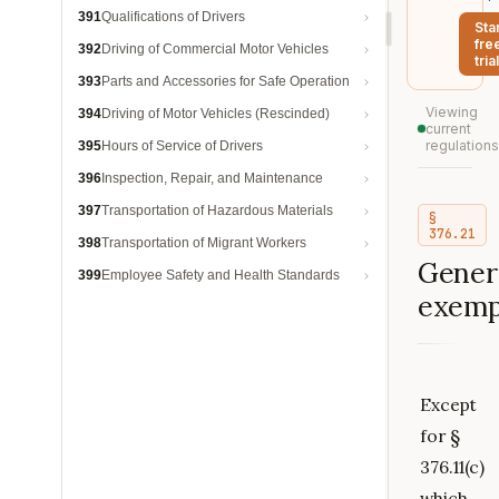
391
Qualifications of Drivers
Sta
fre
392
Driving of Commercial Motor Vehicles
trial
393
Parts and Accessories for Safe Operation
Viewing
394
Driving of Motor Vehicles (Rescinded)
current
regulations
395
Hours of Service of Drivers
396
Inspection, Repair, and Maintenance
397
Transportation of Hazardous Materials
§
376.21
398
Transportation of Migrant Workers
Gener
399
Employee Safety and Health Standards
exemp
Except
for §
376.11(c)
which