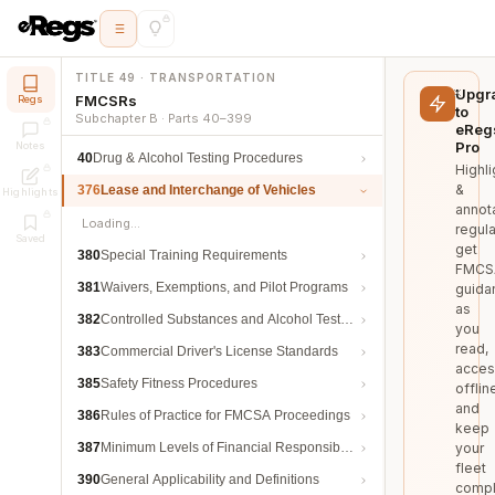
TITLE 49 · TRANSPORTATION
Upgr
FMCSRs
Regs
to
Subchapter B · Parts 40–399
eReg
Pro
Notes
40
Drug & Alcohol Testing Procedures
Highli
&
376
Lease and Interchange of Vehicles
Highlights
annot
Loading…
regula
Saved
get
380
Special Training Requirements
FMCS
381
Waivers, Exemptions, and Pilot Programs
guida
as
382
Controlled Substances and Alcohol Testing
you
read,
383
Commercial Driver's License Standards
acces
385
Safety Fitness Procedures
offlin
and
386
Rules of Practice for FMCSA Proceedings
keep
387
Minimum Levels of Financial Responsibility
your
fleet
390
General Applicability and Definitions
compl