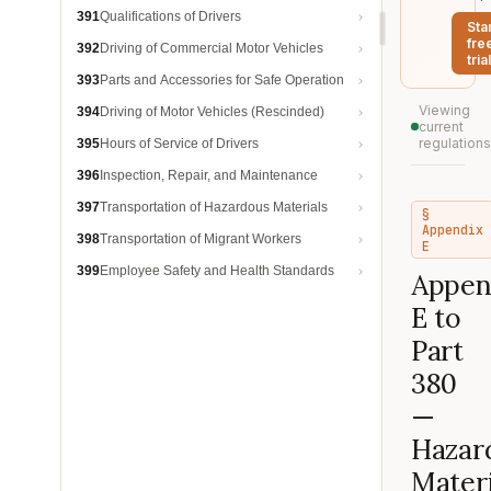
391
Qualifications of Drivers
Sta
fre
392
Driving of Commercial Motor Vehicles
trial
393
Parts and Accessories for Safe Operation
Viewing
394
Driving of Motor Vehicles (Rescinded)
current
regulations
395
Hours of Service of Drivers
396
Inspection, Repair, and Maintenance
397
Transportation of Hazardous Materials
§
Appendix
398
Transportation of Migrant Workers
E
399
Employee Safety and Health Standards
Appen
E to
Part
380
—
Hazar
Materi