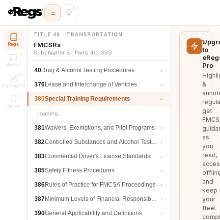
TITLE 49 · TRANSPORTATION
Upgr
FMCSRs
Regs
to
Subchapter B · Parts 40–399
eReg
Pro
Notes
40
Drug & Alcohol Testing Procedures
Highli
&
376
Lease and Interchange of Vehicles
Highlights
annot
380
Special Training Requirements
regula
Saved
get
Loading…
FMCS
381
Waivers, Exemptions, and Pilot Programs
guida
as
382
Controlled Substances and Alcohol Testing
you
read,
383
Commercial Driver's License Standards
acces
385
Safety Fitness Procedures
offlin
and
386
Rules of Practice for FMCSA Proceedings
keep
387
Minimum Levels of Financial Responsibility
your
fleet
390
General Applicability and Definitions
compl