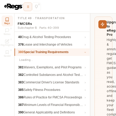
TITLE 49 · TRANSPORTATION
Upgr
FMCSRs
Regs
to
Subchapter B · Parts 40–399
eReg
Pro
Notes
40
Drug & Alcohol Testing Procedures
Highli
&
376
Lease and Interchange of Vehicles
Highlights
annot
380
Special Training Requirements
regula
Saved
get
Loading…
FMCS
381
Waivers, Exemptions, and Pilot Programs
guida
as
382
Controlled Substances and Alcohol Testing
you
read,
383
Commercial Driver's License Standards
acces
385
Safety Fitness Procedures
offlin
and
386
Rules of Practice for FMCSA Proceedings
keep
387
Minimum Levels of Financial Responsibility
your
fleet
390
General Applicability and Definitions
compl