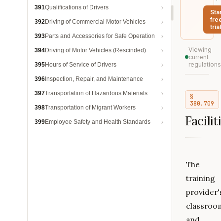
391
Qualifications of Drivers
Sta
fre
392
Driving of Commercial Motor Vehicles
trial
393
Parts and Accessories for Safe Operation
Viewing
394
Driving of Motor Vehicles (Rescinded)
current
regulations
395
Hours of Service of Drivers
396
Inspection, Repair, and Maintenance
397
Transportation of Hazardous Materials
§
380.709
398
Transportation of Migrant Workers
Facilit
399
Employee Safety and Health Standards
The
training
provider'
classroo
and