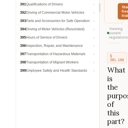
391
Qualifications of Drivers
Sta
fre
392
Driving of Commercial Motor Vehicles
trial
393
Parts and Accessories for Safe Operation
Viewing
394
Driving of Motor Vehicles (Rescinded)
current
regulations
395
Hours of Service of Drivers
396
Inspection, Repair, and Maintenance
397
Transportation of Hazardous Materials
§
381.100
398
Transportation of Migrant Workers
What
399
Employee Safety and Health Standards
is
the
purpo
of
this
part?