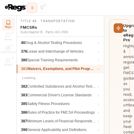
TITLE 49 · TRANSPORTATION
Upgr
FMCSRs
Regs
to
Subchapter B · Parts 40–399
eReg
Pro
Notes
40
Drug & Alcohol Testing Procedures
Highli
&
376
Lease and Interchange of Vehicles
Highlights
annot
380
Special Training Requirements
regula
Saved
get
381
Waivers, Exemptions, and Pilot Programs
FMCS
Loading…
guida
as
382
Controlled Substances and Alcohol Testing
you
read,
383
Commercial Driver's License Standards
acces
385
Safety Fitness Procedures
offlin
and
386
Rules of Practice for FMCSA Proceedings
keep
387
Minimum Levels of Financial Responsibility
your
fleet
390
General Applicability and Definitions
compl