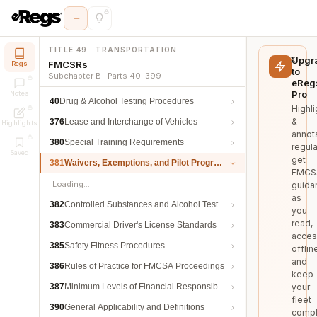
TITLE 49 · TRANSPORTATION
Upgr
FMCSRs
Regs
to
Subchapter B · Parts 40–399
eReg
Pro
Notes
40
Drug & Alcohol Testing Procedures
Highli
&
376
Lease and Interchange of Vehicles
Highlights
annot
380
Special Training Requirements
regula
Saved
get
381
Waivers, Exemptions, and Pilot Programs
FMCS
Loading…
guida
as
382
Controlled Substances and Alcohol Testing
you
read,
383
Commercial Driver's License Standards
acces
385
Safety Fitness Procedures
offlin
and
386
Rules of Practice for FMCSA Proceedings
keep
387
Minimum Levels of Financial Responsibility
your
fleet
390
General Applicability and Definitions
compl