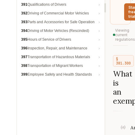
391
Qualifications of Drivers
Sta
fre
392
Driving of Commercial Motor Vehicles
trial
393
Parts and Accessories for Safe Operation
Viewing
394
Driving of Motor Vehicles (Rescinded)
current
regulations
395
Hours of Service of Drivers
396
Inspection, Repair, and Maintenance
397
Transportation of Hazardous Materials
§
381.300
398
Transportation of Migrant Workers
What
399
Employee Safety and Health Standards
is
an
exemp
(
a
)
A