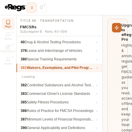
TITLE 49 · TRANSPORTATION
Upgr
FMCSRs
Regs
to
Subchapter B · Parts 40–399
eReg
Pro
Notes
40
Drug & Alcohol Testing Procedures
Highli
&
376
Lease and Interchange of Vehicles
Highlights
annot
380
Special Training Requirements
regula
Saved
get
381
Waivers, Exemptions, and Pilot Programs
FMCS
Loading…
guida
as
382
Controlled Substances and Alcohol Testing
you
read,
383
Commercial Driver's License Standards
acces
385
Safety Fitness Procedures
offlin
and
386
Rules of Practice for FMCSA Proceedings
keep
387
Minimum Levels of Financial Responsibility
your
fleet
390
General Applicability and Definitions
compl