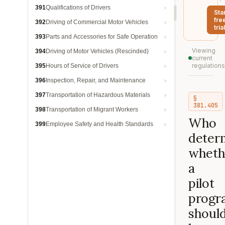
391
Qualifications of Drivers
Sta
fre
392
Driving of Commercial Motor Vehicles
trial
393
Parts and Accessories for Safe Operation
Viewing
394
Driving of Motor Vehicles (Rescinded)
current
regulations
395
Hours of Service of Drivers
396
Inspection, Repair, and Maintenance
397
Transportation of Hazardous Materials
§
381.405
398
Transportation of Migrant Workers
Who
399
Employee Safety and Health Standards
deter
wheth
a
pilot
progr
shoul