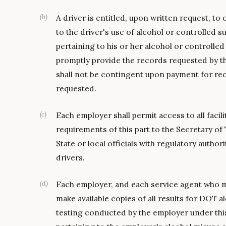
(
b
)
A driver is entitled, upon written request, to
to the driver's use of alcohol or controlled 
pertaining to his or her alcohol or controlle
promptly provide the records requested by th
shall not be contingent upon payment for rec
requested.
(
c
)
Each employer shall permit access to all facili
requirements of this part to the Secretary o
State or local officials with regulatory author
drivers.
(
d
)
Each employer, and each service agent who m
make available copies of all results for DOT
testing conducted by the employer under thi