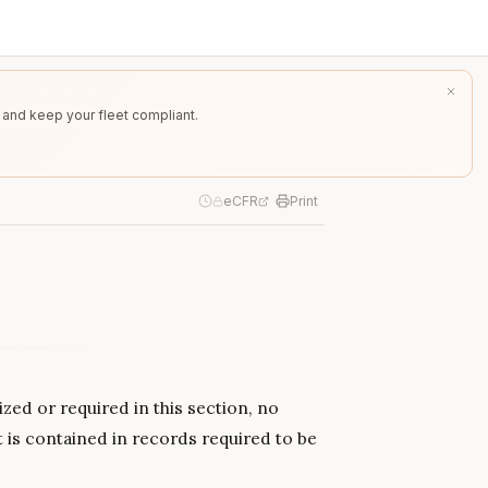
 and keep your fleet compliant.
eCFR
Print
zed or required in this section, no
t is contained in records required to be