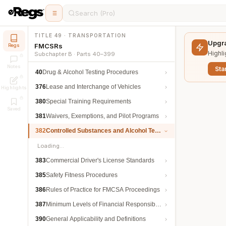
Search (Pro)
TITLE 49 · TRANSPORTATION
Upgra
FMCSRs
Regs
Highli
Subchapter B · Parts 40–399
Notes
Star
40
Drug & Alcohol Testing Procedures
376
Lease and Interchange of Vehicles
Highlights
380
Special Training Requirements
Saved
381
Waivers, Exemptions, and Pilot Programs
382
Controlled Substances and Alcohol Testing
Loading…
383
Commercial Driver's License Standards
385
Safety Fitness Procedures
386
Rules of Practice for FMCSA Proceedings
387
Minimum Levels of Financial Responsibility
390
General Applicability and Definitions