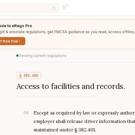
de to eRegs Pro
ght & annotate regulations, get FMCSA guidance as you read, access offline,
t free trial
Viewing current regulations
§
382.405
Access to facilities and records.
(
a
)
Except as required by law or expressly authori
employer shall release driver information tha
maintained under § 382.401.