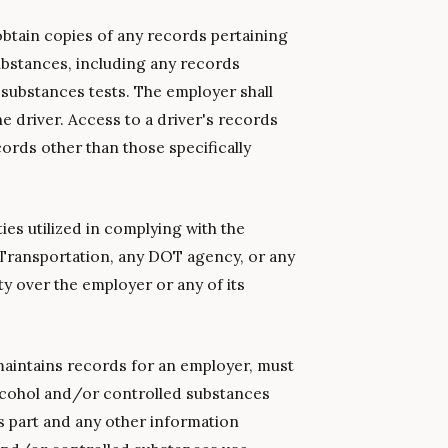
 obtain copies of any records pertaining
substances, including any records
d substances tests. The employer shall
e driver. Access to a driver's records
ords other than those specifically
ties utilized in complying with the
f Transportation, any DOT agency, or any
ity over the employer or any of its
aintains records for an employer, must
 alcohol and/or controlled substances
s part and any other information