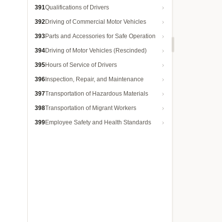
391
Qualifications of Drivers
392
Driving of Commercial Motor Vehicles
393
Parts and Accessories for Safe Operation
394
Driving of Motor Vehicles (Rescinded)
395
Hours of Service of Drivers
396
Inspection, Repair, and Maintenance
397
Transportation of Hazardous Materials
398
Transportation of Migrant Workers
399
Employee Safety and Health Standards