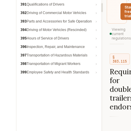
391
Qualifications of Drivers
Sta
fre
392
Driving of Commercial Motor Vehicles
trial
393
Parts and Accessories for Safe Operation
Viewing
394
Driving of Motor Vehicles (Rescinded)
current
regulations
395
Hours of Service of Drivers
396
Inspection, Repair, and Maintenance
397
Transportation of Hazardous Materials
§
383.115
398
Transportation of Migrant Workers
Requi
399
Employee Safety and Health Standards
for
double
trailer
endor