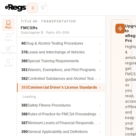
TITLE 49 · TRANSPORTATION
Upgr
FMCSRs
Regs
to
Subchapter B · Parts 40–399
eReg
Pro
Notes
40
Drug & Alcohol Testing Procedures
Highli
&
376
Lease and Interchange of Vehicles
Highlights
annot
380
Special Training Requirements
regula
Saved
get
381
Waivers, Exemptions, and Pilot Programs
FMCS
382
Controlled Substances and Alcohol Testing
guida
as
383
Commercial Driver's License Standards
you
read,
Loading…
acces
385
Safety Fitness Procedures
offlin
and
386
Rules of Practice for FMCSA Proceedings
keep
387
Minimum Levels of Financial Responsibility
your
fleet
390
General Applicability and Definitions
compl