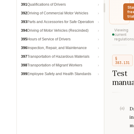
391
Qualifications of Drivers
Sta
fre
392
Driving of Commercial Motor Vehicles
trial
393
Parts and Accessories for Safe Operation
Viewing
394
Driving of Motor Vehicles (Rescinded)
current
regulations
395
Hours of Service of Drivers
396
Inspection, Repair, and Maintenance
397
Transportation of Hazardous Materials
§
383.131
398
Transportation of Migrant Workers
Test
399
Employee Safety and Health Standards
manua
(
a
)
D
i
m