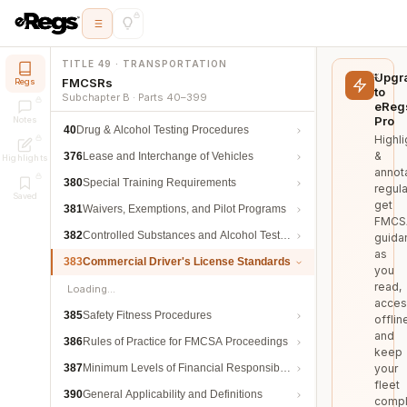
TITLE 49 · TRANSPORTATION
Upgr
FMCSRs
Regs
to
Subchapter B · Parts 40–399
eReg
Pro
Notes
40
Drug & Alcohol Testing Procedures
Highli
&
376
Lease and Interchange of Vehicles
Highlights
annot
380
Special Training Requirements
regula
Saved
get
381
Waivers, Exemptions, and Pilot Programs
FMCS
382
Controlled Substances and Alcohol Testing
guida
as
383
Commercial Driver's License Standards
you
read,
Loading…
acces
385
Safety Fitness Procedures
offlin
and
386
Rules of Practice for FMCSA Proceedings
keep
387
Minimum Levels of Financial Responsibility
your
fleet
390
General Applicability and Definitions
compl