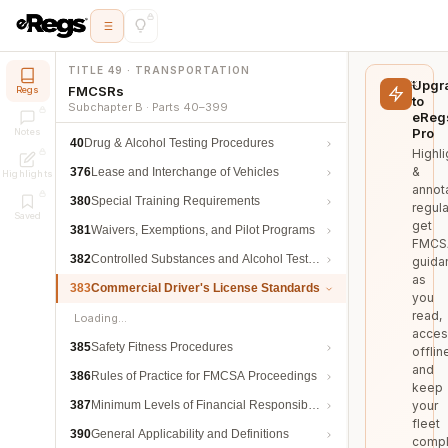
TITLE 49 · TRANSPORTATION
Upgr
FMCSRs
Regs
to
Subchapter B · Parts 40–399
eReg
Pro
Notes
40
Drug & Alcohol Testing Procedures
Highli
&
376
Lease and Interchange of Vehicles
Highlights
annot
380
Special Training Requirements
regula
Saved
get
381
Waivers, Exemptions, and Pilot Programs
FMCS
382
Controlled Substances and Alcohol Testing
guida
as
383
Commercial Driver's License Standards
you
read,
Loading…
acces
385
Safety Fitness Procedures
offlin
and
386
Rules of Practice for FMCSA Proceedings
keep
387
Minimum Levels of Financial Responsibility
your
fleet
390
General Applicability and Definitions
compl