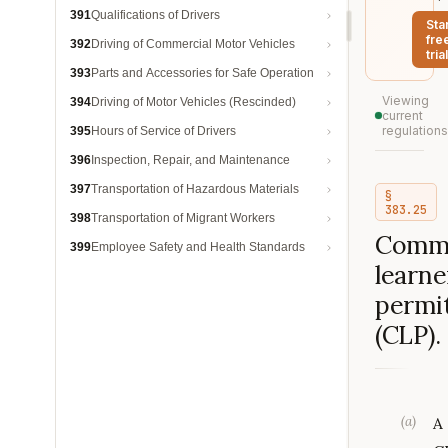
391
Qualifications of Drivers
Sta
fre
392
Driving of Commercial Motor Vehicles
trial
393
Parts and Accessories for Safe Operation
Viewing
394
Driving of Motor Vehicles (Rescinded)
current
regulations
395
Hours of Service of Drivers
396
Inspection, Repair, and Maintenance
397
Transportation of Hazardous Materials
§
383.25
398
Transportation of Migrant Workers
Comme
399
Employee Safety and Health Standards
learne
permi
(CLP).
(
a
)
A