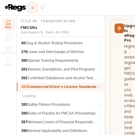
TITLE 49 · TRANSPORTATION
Upgr
FMCSRs
Regs
to
Subchapter B · Parts 40–399
eReg
Pro
Notes
40
Drug & Alcohol Testing Procedures
Highli
&
376
Lease and Interchange of Vehicles
Highlights
annot
380
Special Training Requirements
regula
Saved
get
381
Waivers, Exemptions, and Pilot Programs
FMCS
382
Controlled Substances and Alcohol Testing
guida
as
383
Commercial Driver's License Standards
you
read,
Loading…
acces
385
Safety Fitness Procedures
offlin
and
386
Rules of Practice for FMCSA Proceedings
keep
387
Minimum Levels of Financial Responsibility
your
fleet
390
General Applicability and Definitions
compl