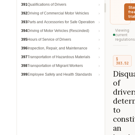
391
Qualifications of Drivers
Sta
fre
392
Driving of Commercial Motor Vehicles
trial
393
Parts and Accessories for Safe Operation
Viewing
394
Driving of Motor Vehicles (Rescinded)
current
regulations
395
Hours of Service of Drivers
396
Inspection, Repair, and Maintenance
397
Transportation of Hazardous Materials
§
383.52
398
Transportation of Migrant Workers
Disqua
399
Employee Safety and Health Standards
of
driver
deter
to
consti
an