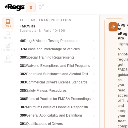
TITLE 49 · TRANSPORTATION
Upgr
FMCSRs
Regs
to
Subchapter B · Parts 40–399
eReg
Pro
Notes
40
Drug & Alcohol Testing Procedures
Highli
&
376
Lease and Interchange of Vehicles
Highlights
annot
380
Special Training Requirements
regula
Saved
get
381
Waivers, Exemptions, and Pilot Programs
FMCS
382
Controlled Substances and Alcohol Testing
guida
as
383
Commercial Driver's License Standards
you
read,
385
Safety Fitness Procedures
acces
386
Rules of Practice for FMCSA Proceedings
offlin
and
387
Minimum Levels of Financial Responsibility
keep
390
General Applicability and Definitions
your
fleet
391
Qualifications of Drivers
compl