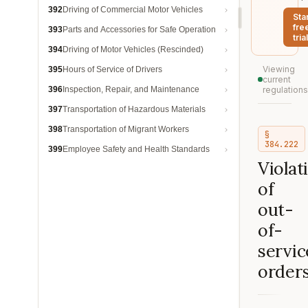
392
Driving of Commercial Motor Vehicles
Sta
fre
393
Parts and Accessories for Safe Operation
trial
394
Driving of Motor Vehicles (Rescinded)
Viewing
395
Hours of Service of Drivers
current
396
Inspection, Repair, and Maintenance
regulations
397
Transportation of Hazardous Materials
398
Transportation of Migrant Workers
§
384.222
399
Employee Safety and Health Standards
Violat
of
out-
of-
servic
orders