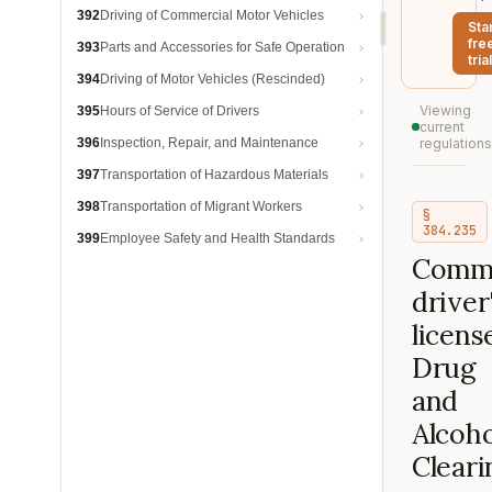
392
Driving of Commercial Motor Vehicles
Sta
fre
393
Parts and Accessories for Safe Operation
trial
394
Driving of Motor Vehicles (Rescinded)
Viewing
395
Hours of Service of Drivers
current
396
Inspection, Repair, and Maintenance
regulations
397
Transportation of Hazardous Materials
398
Transportation of Migrant Workers
§
384.235
399
Employee Safety and Health Standards
Comme
driver
licens
Drug
and
Alcoho
Clear