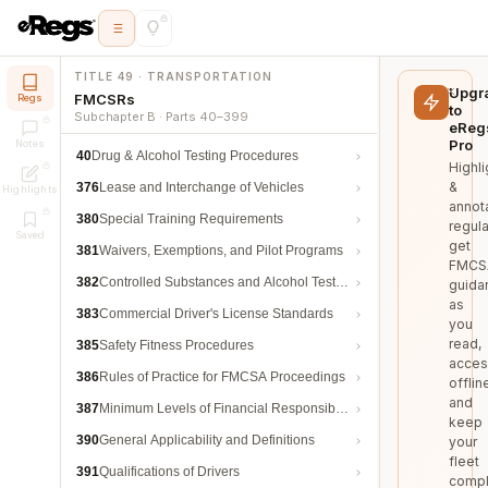
TITLE 49 · TRANSPORTATION
Upgr
FMCSRs
Regs
to
Subchapter B · Parts 40–399
eReg
Pro
Notes
40
Drug & Alcohol Testing Procedures
Highli
&
376
Lease and Interchange of Vehicles
Highlights
annot
380
Special Training Requirements
regula
Saved
get
381
Waivers, Exemptions, and Pilot Programs
FMCS
382
Controlled Substances and Alcohol Testing
guida
as
383
Commercial Driver's License Standards
you
read,
385
Safety Fitness Procedures
acces
386
Rules of Practice for FMCSA Proceedings
offlin
and
387
Minimum Levels of Financial Responsibility
keep
390
General Applicability and Definitions
your
fleet
391
Qualifications of Drivers
compl