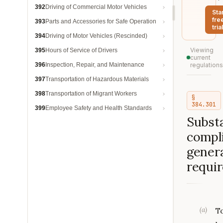
392
Driving of Commercial Motor Vehicles
Sta
fre
393
Parts and Accessories for Safe Operation
trial
394
Driving of Motor Vehicles (Rescinded)
Viewing
395
Hours of Service of Drivers
current
396
Inspection, Repair, and Maintenance
regulations
397
Transportation of Hazardous Materials
398
Transportation of Migrant Workers
§
384.301
399
Employee Safety and Health Standards
Substa
compl
genera
requi
(
a
)
T