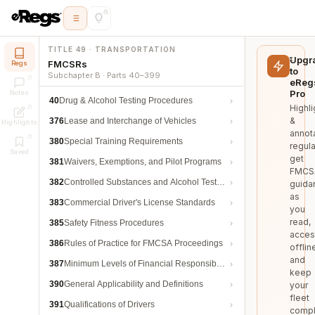
TITLE 49 · TRANSPORTATION
Upgr
FMCSRs
Regs
to
Subchapter B · Parts 40–399
eReg
Pro
Notes
40
Drug & Alcohol Testing Procedures
Highli
&
376
Lease and Interchange of Vehicles
Highlights
annot
380
Special Training Requirements
regula
Saved
get
381
Waivers, Exemptions, and Pilot Programs
FMCS
382
Controlled Substances and Alcohol Testing
guida
as
383
Commercial Driver's License Standards
you
read,
385
Safety Fitness Procedures
acces
386
Rules of Practice for FMCSA Proceedings
offlin
and
387
Minimum Levels of Financial Responsibility
keep
390
General Applicability and Definitions
your
fleet
391
Qualifications of Drivers
compl