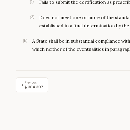
(
1
)
Fails to submit the certification as prescri
(
2
)
Does not meet one or more of the standard
established in a final determination by th
(
b
)
A State shall be in substantial compliance with 
which neither of the eventualities in paragraph
Previous
§
384.307