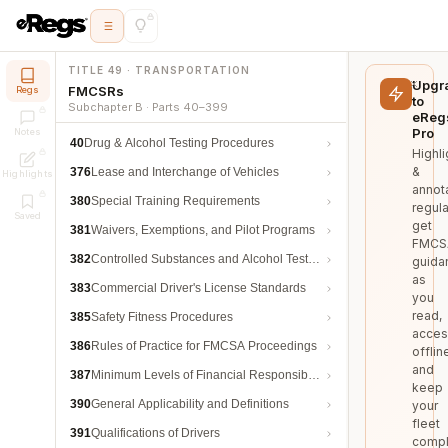
TITLE 49 · TRANSPORTATION
Upgr
FMCSRs
Regs
to
Subchapter B · Parts 40–399
eReg
Pro
Notes
40
Drug & Alcohol Testing Procedures
Highli
&
376
Lease and Interchange of Vehicles
Highlights
annot
380
Special Training Requirements
regula
Saved
get
381
Waivers, Exemptions, and Pilot Programs
FMCS
382
Controlled Substances and Alcohol Testing
guida
as
383
Commercial Driver's License Standards
you
read,
385
Safety Fitness Procedures
acces
386
Rules of Practice for FMCSA Proceedings
offlin
and
387
Minimum Levels of Financial Responsibility
keep
390
General Applicability and Definitions
your
fleet
391
Qualifications of Drivers
compl