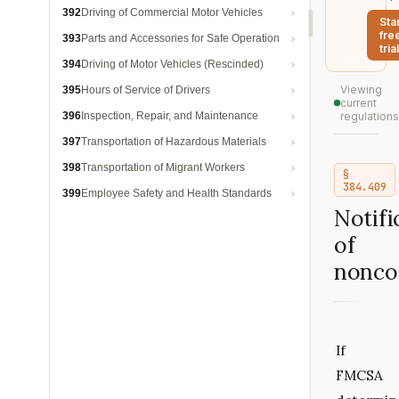
392
Driving of Commercial Motor Vehicles
Sta
fre
393
Parts and Accessories for Safe Operation
trial
394
Driving of Motor Vehicles (Rescinded)
Viewing
395
Hours of Service of Drivers
current
396
Inspection, Repair, and Maintenance
regulations
397
Transportation of Hazardous Materials
398
Transportation of Migrant Workers
§
384.409
399
Employee Safety and Health Standards
Notifi
of
nonco
If
FMCSA