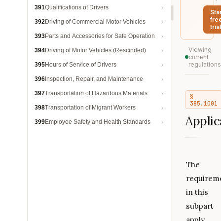
391
Qualifications of Drivers
Sta
fre
392
Driving of Commercial Motor Vehicles
trial
393
Parts and Accessories for Safe Operation
Viewing
394
Driving of Motor Vehicles (Rescinded)
current
regulations
395
Hours of Service of Drivers
396
Inspection, Repair, and Maintenance
397
Transportation of Hazardous Materials
§
385.1001
398
Transportation of Migrant Workers
Applica
399
Employee Safety and Health Standards
The
requirem
in this
subpart
apply