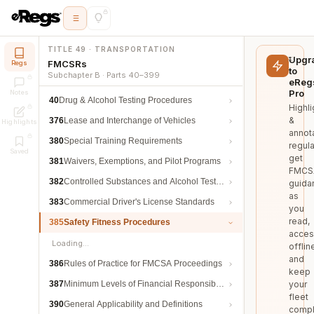
TITLE 49 · TRANSPORTATION
Upgr
FMCSRs
Regs
to
Subchapter B · Parts 40–399
eReg
Pro
Notes
40
Drug & Alcohol Testing Procedures
Highli
&
376
Lease and Interchange of Vehicles
Highlights
annot
380
Special Training Requirements
regula
Saved
get
381
Waivers, Exemptions, and Pilot Programs
FMCS
382
Controlled Substances and Alcohol Testing
guida
as
383
Commercial Driver's License Standards
you
read,
385
Safety Fitness Procedures
acces
Loading…
offlin
and
386
Rules of Practice for FMCSA Proceedings
keep
387
Minimum Levels of Financial Responsibility
your
fleet
390
General Applicability and Definitions
compl