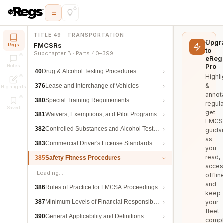
TITLE 49 · TRANSPORTATION
Upgr
FMCSRs
Regs
to
Subchapter B · Parts 40–399
eReg
Pro
Notes
40
Drug & Alcohol Testing Procedures
Highli
&
376
Lease and Interchange of Vehicles
Highlights
annot
380
Special Training Requirements
regula
Saved
get
381
Waivers, Exemptions, and Pilot Programs
FMCS
382
Controlled Substances and Alcohol Testing
guida
as
383
Commercial Driver's License Standards
you
read,
385
Safety Fitness Procedures
acces
Loading…
offlin
and
386
Rules of Practice for FMCSA Proceedings
keep
387
Minimum Levels of Financial Responsibility
your
fleet
390
General Applicability and Definitions
compl