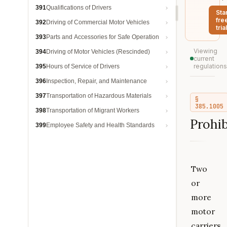
391
Qualifications of Drivers
Sta
fre
392
Driving of Commercial Motor Vehicles
trial
393
Parts and Accessories for Safe Operation
Viewing
394
Driving of Motor Vehicles (Rescinded)
current
regulations
395
Hours of Service of Drivers
396
Inspection, Repair, and Maintenance
397
Transportation of Hazardous Materials
§
385.1005
398
Transportation of Migrant Workers
Prohib
399
Employee Safety and Health Standards
Two
or
more
motor
carriers