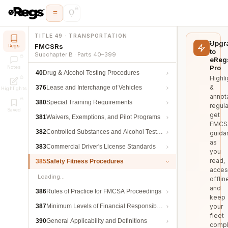
TITLE 49 · TRANSPORTATION
Upgr
FMCSRs
Regs
to
Subchapter B · Parts 40–399
eReg
Pro
Notes
40
Drug & Alcohol Testing Procedures
Highli
&
376
Lease and Interchange of Vehicles
Highlights
annot
380
Special Training Requirements
regula
Saved
get
381
Waivers, Exemptions, and Pilot Programs
FMCS
382
Controlled Substances and Alcohol Testing
guida
as
383
Commercial Driver's License Standards
you
read,
385
Safety Fitness Procedures
acces
Loading…
offlin
and
386
Rules of Practice for FMCSA Proceedings
keep
387
Minimum Levels of Financial Responsibility
your
fleet
390
General Applicability and Definitions
compl