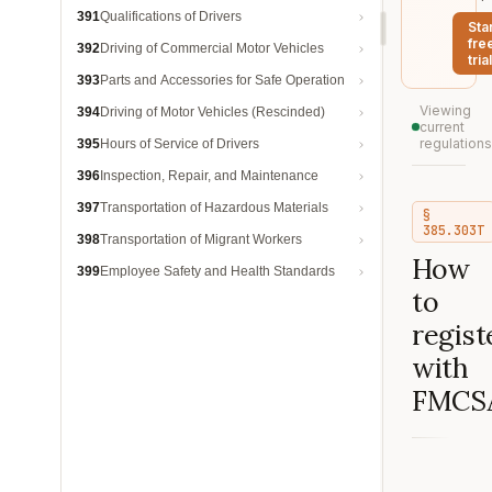
391
Qualifications of Drivers
Sta
fre
392
Driving of Commercial Motor Vehicles
trial
393
Parts and Accessories for Safe Operation
Viewing
394
Driving of Motor Vehicles (Rescinded)
current
regulations
395
Hours of Service of Drivers
396
Inspection, Repair, and Maintenance
397
Transportation of Hazardous Materials
§
385.303T
398
Transportation of Migrant Workers
How
399
Employee Safety and Health Standards
to
regist
with
FMCS