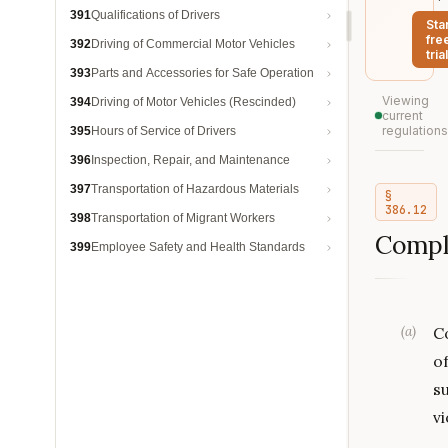
391
Qualifications of Drivers
Sta
fre
392
Driving of Commercial Motor Vehicles
trial
393
Parts and Accessories for Safe Operation
Viewing
394
Driving of Motor Vehicles (Rescinded)
current
regulations
395
Hours of Service of Drivers
396
Inspection, Repair, and Maintenance
397
Transportation of Hazardous Materials
§
386.12
398
Transportation of Migrant Workers
Compl
399
Employee Safety and Health Standards
(
a
)
C
o
su
vi