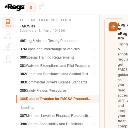
TITLE 49 · TRANSPORTATION
Upgr
FMCSRs
Regs
to
Subchapter B · Parts 40–399
eReg
Pro
Notes
40
Drug & Alcohol Testing Procedures
Highli
&
376
Lease and Interchange of Vehicles
Highlights
annot
380
Special Training Requirements
regula
Saved
get
381
Waivers, Exemptions, and Pilot Programs
FMCS
382
Controlled Substances and Alcohol Testing
guida
as
383
Commercial Driver's License Standards
you
read,
385
Safety Fitness Procedures
acces
386
Rules of Practice for FMCSA Proceedings
offlin
and
Loading…
keep
387
Minimum Levels of Financial Responsibility
your
fleet
390
General Applicability and Definitions
compl