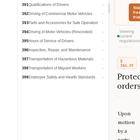
391
Qualifications of Drivers
Sta
fre
392
Driving of Commercial Motor Vehicles
trial
393
Parts and Accessories for Safe Operation
Viewing
394
Driving of Motor Vehicles (Rescinded)
current
regulations
395
Hours of Service of Drivers
396
Inspection, Repair, and Maintenance
397
Transportation of Hazardous Materials
§
386.39
398
Transportation of Migrant Workers
Protec
399
Employee Safety and Health Standards
orders
Upon
motion
by a
party