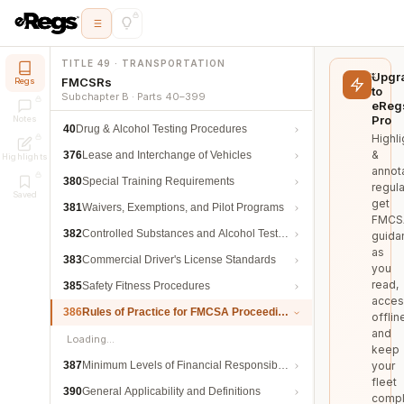
TITLE 49 · TRANSPORTATION
Upgr
FMCSRs
Regs
to
Subchapter B · Parts 40–399
eReg
Pro
Notes
40
Drug & Alcohol Testing Procedures
Highli
&
376
Lease and Interchange of Vehicles
Highlights
annot
380
Special Training Requirements
regula
Saved
get
381
Waivers, Exemptions, and Pilot Programs
FMCS
382
Controlled Substances and Alcohol Testing
guida
as
383
Commercial Driver's License Standards
you
read,
385
Safety Fitness Procedures
acces
386
Rules of Practice for FMCSA Proceedings
offlin
and
Loading…
keep
387
Minimum Levels of Financial Responsibility
your
fleet
390
General Applicability and Definitions
compl