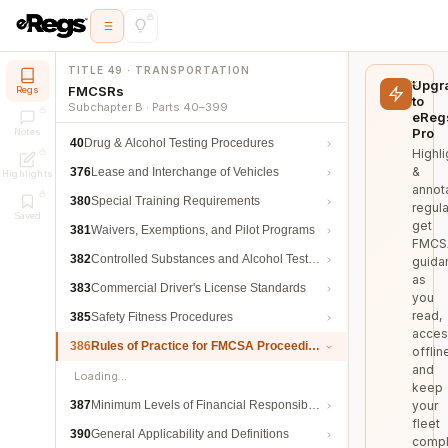
TITLE 49 · TRANSPORTATION
Upgr
FMCSRs
Regs
to
Subchapter B · Parts 40–399
eReg
Pro
Notes
40
Drug & Alcohol Testing Procedures
Highli
&
376
Lease and Interchange of Vehicles
Highlights
annot
380
Special Training Requirements
regula
Saved
get
381
Waivers, Exemptions, and Pilot Programs
FMCS
382
Controlled Substances and Alcohol Testing
guida
as
383
Commercial Driver's License Standards
you
read,
385
Safety Fitness Procedures
acces
386
Rules of Practice for FMCSA Proceedings
offlin
and
Loading…
keep
387
Minimum Levels of Financial Responsibility
your
fleet
390
General Applicability and Definitions
compl