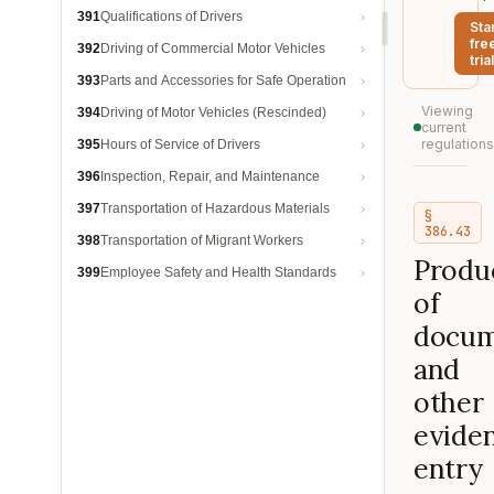
391
Qualifications of Drivers
Sta
fre
392
Driving of Commercial Motor Vehicles
trial
393
Parts and Accessories for Safe Operation
Viewing
394
Driving of Motor Vehicles (Rescinded)
current
regulations
395
Hours of Service of Drivers
396
Inspection, Repair, and Maintenance
397
Transportation of Hazardous Materials
§
386.43
398
Transportation of Migrant Workers
Produ
399
Employee Safety and Health Standards
of
docum
and
other
eviden
entry