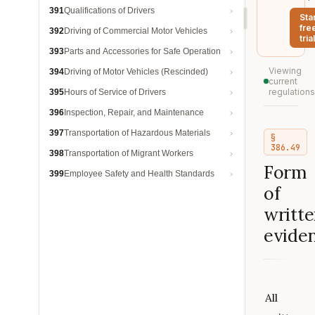
391
Qualifications of Drivers
Sta
fre
392
Driving of Commercial Motor Vehicles
trial
393
Parts and Accessories for Safe Operation
Viewing
394
Driving of Motor Vehicles (Rescinded)
current
regulations
395
Hours of Service of Drivers
396
Inspection, Repair, and Maintenance
397
Transportation of Hazardous Materials
§
386.49
398
Transportation of Migrant Workers
Form
399
Employee Safety and Health Standards
of
writt
eviden
All