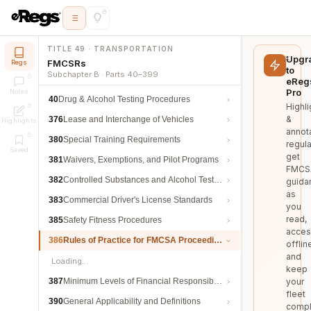
TITLE 49 · TRANSPORTATION
Upgr
FMCSRs
Regs
to
Subchapter B · Parts 40–399
eReg
Pro
Notes
40
Drug & Alcohol Testing Procedures
Highli
&
376
Lease and Interchange of Vehicles
Highlights
annot
380
Special Training Requirements
regula
Saved
get
381
Waivers, Exemptions, and Pilot Programs
FMCS
382
Controlled Substances and Alcohol Testing
guida
as
383
Commercial Driver's License Standards
you
read,
385
Safety Fitness Procedures
acces
386
Rules of Practice for FMCSA Proceedings
offlin
and
Loading…
keep
387
Minimum Levels of Financial Responsibility
your
fleet
390
General Applicability and Definitions
compl