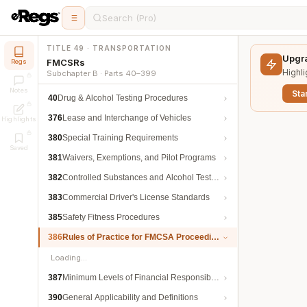
Search (Pro)
TITLE 49 · TRANSPORTATION
Upgra
FMCSRs
Regs
Highli
Subchapter B · Parts 40–399
Notes
Star
40
Drug & Alcohol Testing Procedures
376
Lease and Interchange of Vehicles
Highlights
380
Special Training Requirements
Saved
381
Waivers, Exemptions, and Pilot Programs
382
Controlled Substances and Alcohol Testing
383
Commercial Driver's License Standards
385
Safety Fitness Procedures
386
Rules of Practice for FMCSA Proceedings
Loading…
387
Minimum Levels of Financial Responsibility
390
General Applicability and Definitions