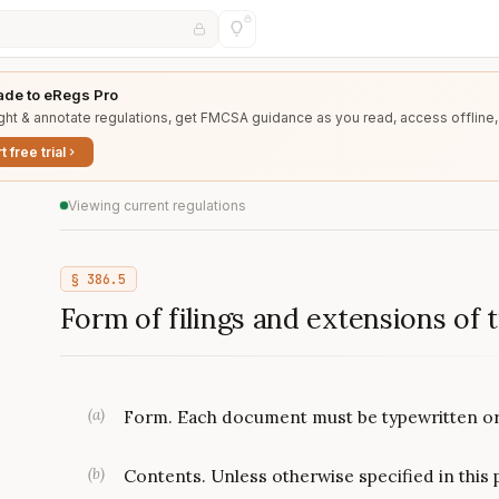
de to eRegs Pro
ght & annotate regulations, get FMCSA guidance as you read, access offline,
t free trial
Viewing current regulations
§
386.5
Form of filings and extensions of 
(
a
)
Form. Each document must be typewritten or 
(
b
)
Contents. Unless otherwise specified in this