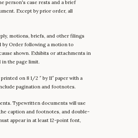
he person's case rests and a brief
ment. Except by prior order, all
ly, motions, briefs, and other filings
 by Order following a motion to
cause shown. Exhibits or attachments in
 in the page limit.
inted on 8 1/2 ″ by 11″ paper with a
 include pagination and footnotes.
ments. Typewritten documents will use
 the caption and footnotes, and double-
ust appear in at least 12-point font,