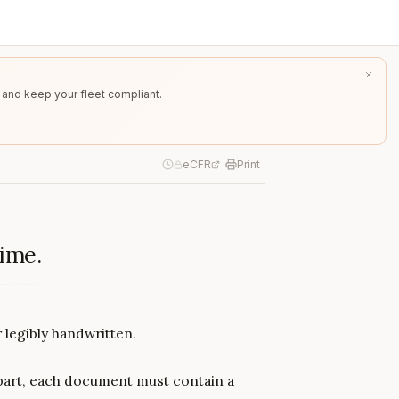
 and keep your fleet compliant.
eCFR
Print
time.
legibly handwritten.
 part, each document must contain a