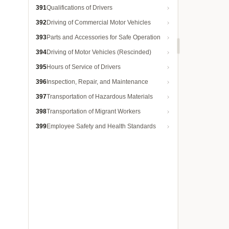
391
Qualifications of Drivers
392
Driving of Commercial Motor Vehicles
393
Parts and Accessories for Safe Operation
394
Driving of Motor Vehicles (Rescinded)
395
Hours of Service of Drivers
396
Inspection, Repair, and Maintenance
397
Transportation of Hazardous Materials
398
Transportation of Migrant Workers
399
Employee Safety and Health Standards