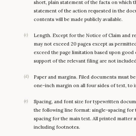
short, plain statement of the facts on which t
statement of the action requested in the docu
contents will be made publicly available.
(
c
)
Length. Except for the Notice of Claim and rep
may not exceed 20 pages except as permitted
exceed the page limitation based upon good 
support of the relevant filing are not included
(
d
)
Paper and margins. Filed documents must be pr
one-inch margin on all four sides of text, to
(
e
)
Spacing, and font size for typewritten docu
the following line format: single-spacing for
spacing for the main text. All printed matter m
including footnotes.