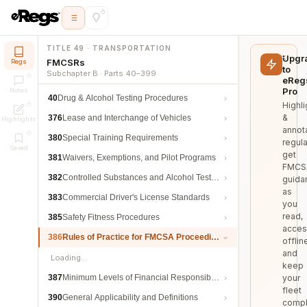
TITLE 49 · TRANSPORTATION
Upgr
FMCSRs
Regs
to
Subchapter B · Parts 40–399
eReg
Pro
Notes
40
Drug & Alcohol Testing Procedures
Highli
&
376
Lease and Interchange of Vehicles
Highlights
annot
380
Special Training Requirements
regula
Saved
get
381
Waivers, Exemptions, and Pilot Programs
FMCS
382
Controlled Substances and Alcohol Testing
guida
as
383
Commercial Driver's License Standards
you
read,
385
Safety Fitness Procedures
acces
386
Rules of Practice for FMCSA Proceedings
offlin
and
Loading…
keep
387
Minimum Levels of Financial Responsibility
your
fleet
390
General Applicability and Definitions
compl