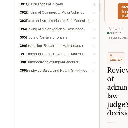
391
Qualifications of Drivers
Sta
fre
392
Driving of Commercial Motor Vehicles
trial
393
Parts and Accessories for Safe Operation
Viewing
394
Driving of Motor Vehicles (Rescinded)
current
regulations
395
Hours of Service of Drivers
396
Inspection, Repair, and Maintenance
397
Transportation of Hazardous Materials
§
386.62
398
Transportation of Migrant Workers
Revie
399
Employee Safety and Health Standards
of
admini
law
judge'
decisi