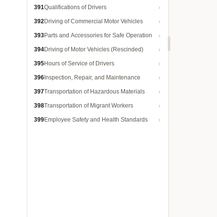
391
Qualifications of Drivers
392
Driving of Commercial Motor Vehicles
393
Parts and Accessories for Safe Operation
394
Driving of Motor Vehicles (Rescinded)
395
Hours of Service of Drivers
396
Inspection, Repair, and Maintenance
397
Transportation of Hazardous Materials
398
Transportation of Migrant Workers
399
Employee Safety and Health Standards