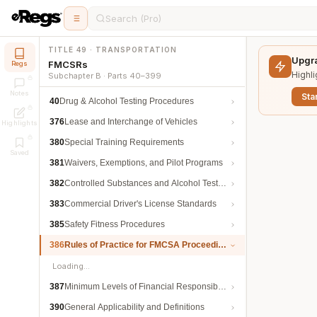
Search (Pro)
TITLE 49 · TRANSPORTATION
Upgra
FMCSRs
Regs
Highli
Subchapter B · Parts 40–399
Notes
Star
40
Drug & Alcohol Testing Procedures
376
Lease and Interchange of Vehicles
Highlights
380
Special Training Requirements
Saved
381
Waivers, Exemptions, and Pilot Programs
382
Controlled Substances and Alcohol Testing
383
Commercial Driver's License Standards
385
Safety Fitness Procedures
386
Rules of Practice for FMCSA Proceedings
Loading…
387
Minimum Levels of Financial Responsibility
390
General Applicability and Definitions