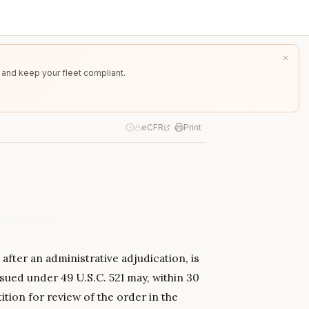
 and keep your fleet compliant.
eCFR
Print
after an administrative adjudication, is
sued under 49 U.S.C. 521 may, within 30
ition for review of the order in the