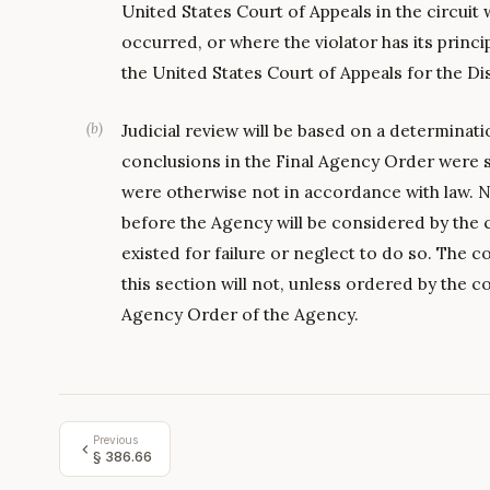
United States Court of Appeals in the circuit 
occurred, or where the violator has its princi
the United States Court of Appeals for the Dis
(
b
)
Judicial review will be based on a determinat
conclusions in the Final Agency Order were 
were otherwise not in accordance with law. N
before the Agency will be considered by the 
existed for failure or neglect to do so. Th
this section will not, unless ordered by the co
Agency Order of the Agency.
Previous
§
386.66