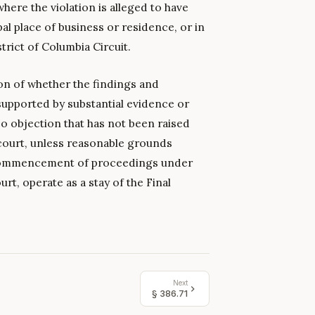
where the violation is alleged to have
pal place of business or residence, or in
trict of Columbia Circuit.
ion of whether the findings and
supported by substantial evidence or
o objection that has not been raised
court, unless reasonable grounds
e commencement of proceedings under
urt, operate as a stay of the Final
Next
§
386.71