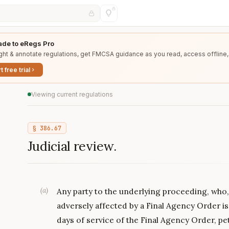
de to eRegs Pro
ght & annotate regulations, get FMCSA guidance as you read, access offline,
t free trial
Viewing current regulations
§
386.67
Judicial review.
(
a
)
Any party to the underlying proceeding, who, 
adversely affected by a Final Agency Order is
days of service of the Final Agency Order, pet