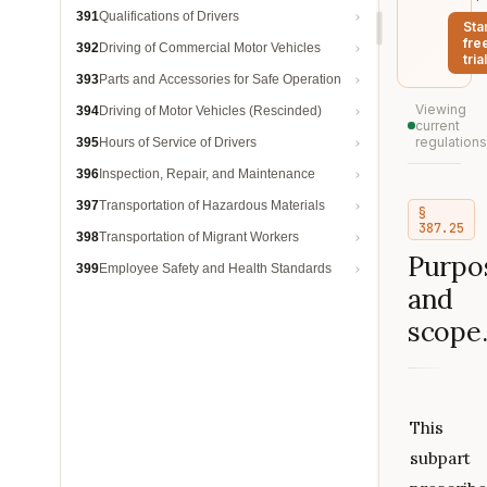
391
Qualifications of Drivers
Sta
fre
392
Driving of Commercial Motor Vehicles
trial
393
Parts and Accessories for Safe Operation
Viewing
394
Driving of Motor Vehicles (Rescinded)
current
regulations
395
Hours of Service of Drivers
396
Inspection, Repair, and Maintenance
397
Transportation of Hazardous Materials
§
387.25
398
Transportation of Migrant Workers
Purpo
399
Employee Safety and Health Standards
and
scope
This
subpart