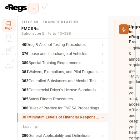
TITLE 49 · TRANSPORTATION
Upgr
FMCSRs
Regs
to
Subchapter B · Parts 40–399
eReg
Pro
Notes
40
Drug & Alcohol Testing Procedures
Highli
&
376
Lease and Interchange of Vehicles
Highlights
annot
380
Special Training Requirements
regula
Saved
get
381
Waivers, Exemptions, and Pilot Programs
FMCS
382
Controlled Substances and Alcohol Testing
guida
as
383
Commercial Driver's License Standards
you
read,
385
Safety Fitness Procedures
acces
386
Rules of Practice for FMCSA Proceedings
offlin
and
387
Minimum Levels of Financial Responsibility
keep
Loading…
your
fleet
390
General Applicability and Definitions
compl