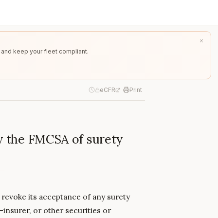
 and keep your fleet compliant.
eCFR
Print
by the FMCSA of surety
 revoke its acceptance of any surety
f-insurer, or other securities or