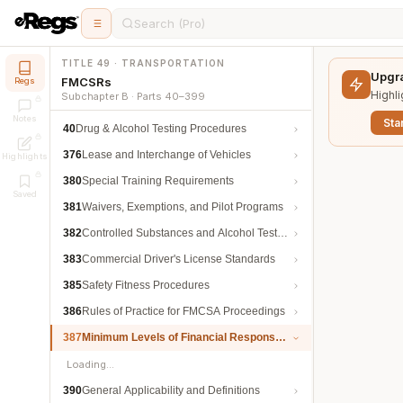
Search (Pro)
TITLE 49 · TRANSPORTATION
Upgra
FMCSRs
Regs
Highli
Subchapter B · Parts 40–399
Notes
Star
40
Drug & Alcohol Testing Procedures
376
Lease and Interchange of Vehicles
Highlights
380
Special Training Requirements
Saved
381
Waivers, Exemptions, and Pilot Programs
382
Controlled Substances and Alcohol Testing
383
Commercial Driver's License Standards
385
Safety Fitness Procedures
386
Rules of Practice for FMCSA Proceedings
387
Minimum Levels of Financial Responsibility
Loading…
390
General Applicability and Definitions