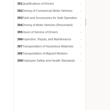
391
Qualifications of Drivers
392
Driving of Commercial Motor Vehicles
393
Parts and Accessories for Safe Operation
394
Driving of Motor Vehicles (Rescinded)
395
Hours of Service of Drivers
396
Inspection, Repair, and Maintenance
397
Transportation of Hazardous Materials
398
Transportation of Migrant Workers
399
Employee Safety and Health Standards