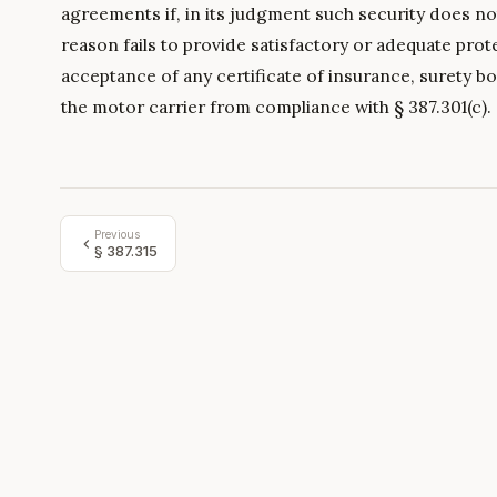
agreements if, in its judgment such security does no
reason fails to provide satisfactory or adequate prot
acceptance of any certificate of insurance, surety bo
the motor carrier from compliance with § 387.301(c).
Previous
§
387.315