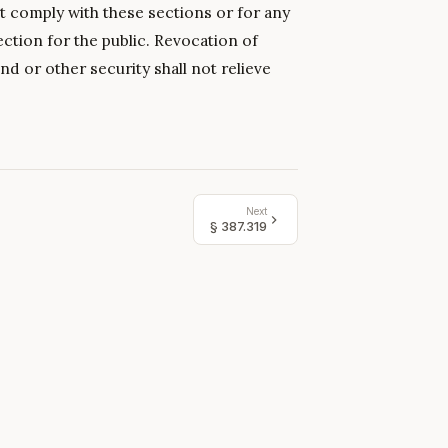
t comply with these sections or for any
ection for the public. Revocation of
nd or other security shall not relieve
Next
§
387.319