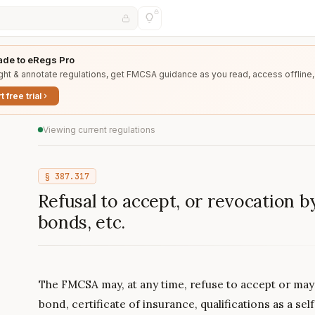
de to eRegs Pro
ght & annotate regulations, get FMCSA guidance as you read, access offline,
t free trial
Viewing current regulations
§
387.317
Refusal to accept, or revocation 
bonds, etc.
The FMCSA may, at any time, refuse to accept or may
bond, certificate of insurance, qualifications as a sel