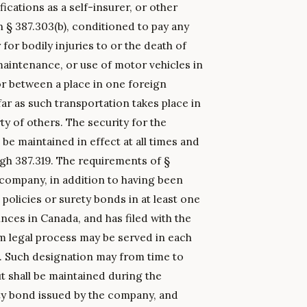
fications as a self-insurer, or other
 § 387.303(b), conditioned to pay any
or bodily injuries to or the death of
maintenance, or use of motor vehicles in
or between a place in one foreign
ar as such transportation takes place in
ty of others. The security for the
 be maintained in effect at all times and
ugh 387.319. The requirements of §
ty company, in addition to having been
 policies or surety bonds in at least one
inces in Canada, and has filed with the
legal process may be served in each
s. Such designation may from time to
ut shall be maintained during the
ety bond issued by the company, and