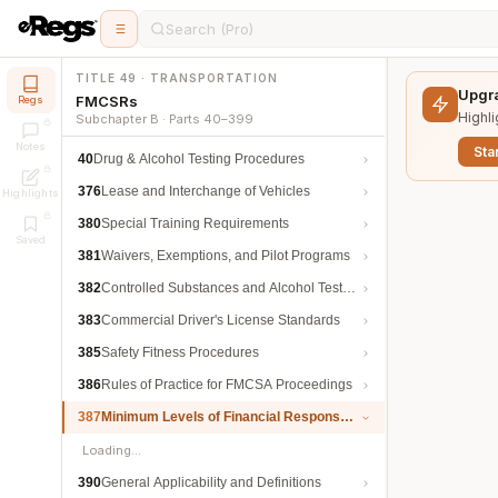
Search (Pro)
TITLE 49 · TRANSPORTATION
Upgra
FMCSRs
Regs
Highli
Subchapter B · Parts 40–399
Notes
Star
40
Drug & Alcohol Testing Procedures
376
Lease and Interchange of Vehicles
Highlights
380
Special Training Requirements
Saved
381
Waivers, Exemptions, and Pilot Programs
382
Controlled Substances and Alcohol Testing
383
Commercial Driver's License Standards
385
Safety Fitness Procedures
386
Rules of Practice for FMCSA Proceedings
387
Minimum Levels of Financial Responsibility
Loading…
390
General Applicability and Definitions