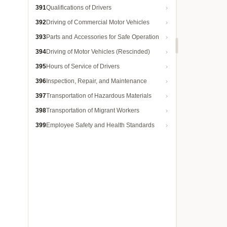
391
Qualifications of Drivers
392
Driving of Commercial Motor Vehicles
393
Parts and Accessories for Safe Operation
394
Driving of Motor Vehicles (Rescinded)
395
Hours of Service of Drivers
396
Inspection, Repair, and Maintenance
397
Transportation of Hazardous Materials
398
Transportation of Migrant Workers
399
Employee Safety and Health Standards