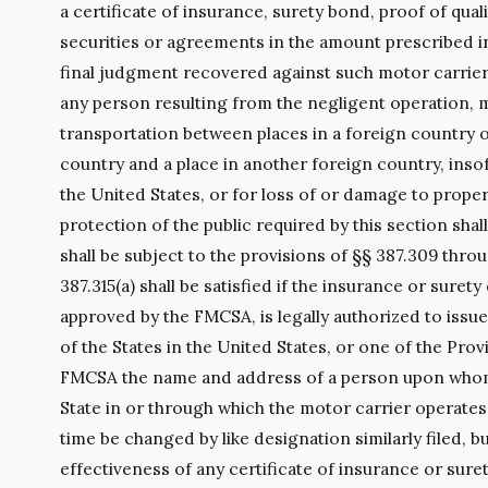
a certificate of insurance, surety bond, proof of quali
securities or agreements in the amount prescribed in
final judgment recovered against such motor carrier f
any person resulting from the negligent operation, 
transportation between places in a foreign country 
country and a place in another foreign country, insof
the United States, or for loss of or damage to proper
protection of the public required by this section shall
shall be subject to the provisions of §§ 387.309 thro
387.315(a) shall be satisfied if the insurance or sure
approved by the FMCSA, is legally authorized to issue
of the States in the United States, or one of the Prov
FMCSA the name and address of a person upon whom 
State in or through which the motor carrier operate
time be changed by like designation similarly filed, b
effectiveness of any certificate of insurance or sur