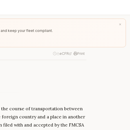
 and keep your fleet compliant.
eCFR
Print
n the course of transportation between
e foreign country and a place in another
en filed with and accepted by the FMCSA