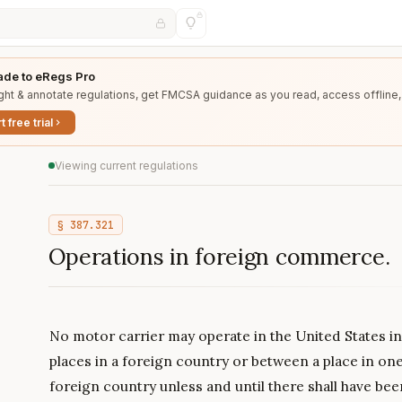
de to eRegs Pro
ght & annotate regulations, get FMCSA guidance as you read, access offline,
t free trial
Viewing current regulations
§
387.321
Operations in foreign commerce.
No motor carrier may operate in the United States i
places in a foreign country or between a place in on
foreign country unless and until there shall have be