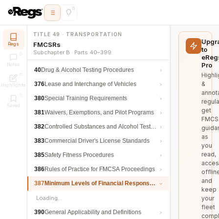
TITLE 49 · TRANSPORTATION
Upgr
FMCSRs
Regs
to
Subchapter B · Parts 40–399
eReg
Pro
Notes
40
Drug & Alcohol Testing Procedures
Highli
&
376
Lease and Interchange of Vehicles
Highlights
annot
380
Special Training Requirements
regula
Saved
get
381
Waivers, Exemptions, and Pilot Programs
FMCS
382
Controlled Substances and Alcohol Testing
guida
as
383
Commercial Driver's License Standards
you
read,
385
Safety Fitness Procedures
acces
386
Rules of Practice for FMCSA Proceedings
offlin
and
387
Minimum Levels of Financial Responsibility
keep
Loading…
your
fleet
390
General Applicability and Definitions
compl