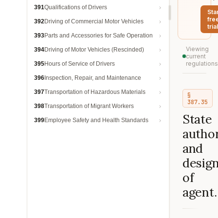
391
Qualifications of Drivers
Sta
fre
392
Driving of Commercial Motor Vehicles
trial
393
Parts and Accessories for Safe Operation
Viewing
394
Driving of Motor Vehicles (Rescinded)
current
regulations
395
Hours of Service of Drivers
396
Inspection, Repair, and Maintenance
397
Transportation of Hazardous Materials
§
387.35
398
Transportation of Migrant Workers
State
399
Employee Safety and Health Standards
author
and
design
of
agent.