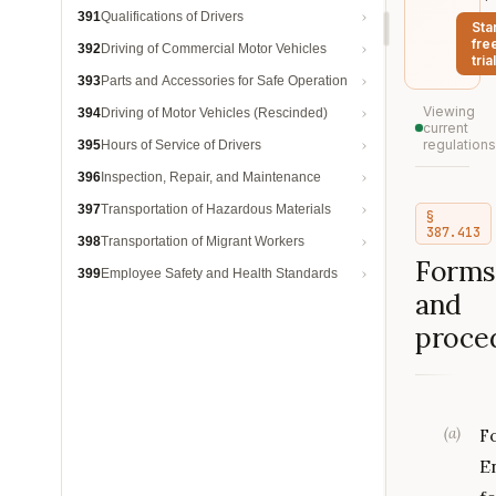
391
Qualifications of Drivers
Sta
fre
392
Driving of Commercial Motor Vehicles
trial
393
Parts and Accessories for Safe Operation
Viewing
394
Driving of Motor Vehicles (Rescinded)
current
regulations
395
Hours of Service of Drivers
396
Inspection, Repair, and Maintenance
397
Transportation of Hazardous Materials
§
387.413
398
Transportation of Migrant Workers
Forms
399
Employee Safety and Health Standards
and
proce
(
a
)
F
E