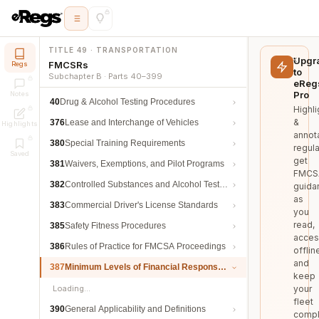
TITLE 49 · TRANSPORTATION
Upgr
FMCSRs
Regs
to
Subchapter B · Parts 40–399
eReg
Pro
Notes
40
Drug & Alcohol Testing Procedures
Highli
&
376
Lease and Interchange of Vehicles
Highlights
annot
380
Special Training Requirements
regula
Saved
get
381
Waivers, Exemptions, and Pilot Programs
FMCS
382
Controlled Substances and Alcohol Testing
guida
as
383
Commercial Driver's License Standards
you
read,
385
Safety Fitness Procedures
acces
386
Rules of Practice for FMCSA Proceedings
offlin
and
387
Minimum Levels of Financial Responsibility
keep
Loading…
your
fleet
390
General Applicability and Definitions
compl