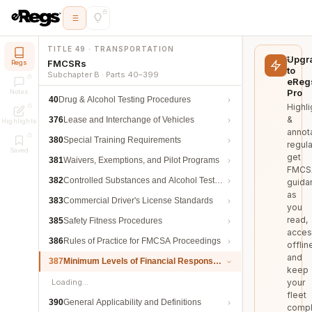
TITLE 49 · TRANSPORTATION
Upgr
FMCSRs
Regs
to
Subchapter B · Parts 40–399
eReg
Pro
Notes
40
Drug & Alcohol Testing Procedures
Highli
&
376
Lease and Interchange of Vehicles
Highlights
annot
380
Special Training Requirements
regula
Saved
get
381
Waivers, Exemptions, and Pilot Programs
FMCS
382
Controlled Substances and Alcohol Testing
guida
as
383
Commercial Driver's License Standards
you
read,
385
Safety Fitness Procedures
acces
386
Rules of Practice for FMCSA Proceedings
offlin
and
387
Minimum Levels of Financial Responsibility
keep
Loading…
your
fleet
390
General Applicability and Definitions
compl