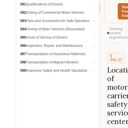
391
Qualifications of Drivers
Sta
fre
392
Driving of Commercial Motor Vehicles
trial
393
Parts and Accessories for Safe Operation
Viewing
394
Driving of Motor Vehicles (Rescinded)
current
regulations
395
Hours of Service of Drivers
396
Inspection, Repair, and Maintenance
397
Transportation of Hazardous Materials
§
390.27
398
Transportation of Migrant Workers
Locat
399
Employee Safety and Health Standards
of
motor
carrie
safety
servic
center