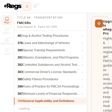
TITLE 49 · TRANSPORTATION
Upgr
FMCSRs
Regs
to
Subchapter B · Parts 40–399
eReg
Pro
Notes
40
Drug & Alcohol Testing Procedures
Highli
&
376
Lease and Interchange of Vehicles
Highlights
annot
380
Special Training Requirements
regula
Saved
get
381
Waivers, Exemptions, and Pilot Programs
FMCS
382
Controlled Substances and Alcohol Testing
guida
as
383
Commercial Driver's License Standards
you
read,
385
Safety Fitness Procedures
acces
386
Rules of Practice for FMCSA Proceedings
offlin
and
387
Minimum Levels of Financial Responsibility
keep
390
General Applicability and Definitions
your
fleet
Loading…
compl