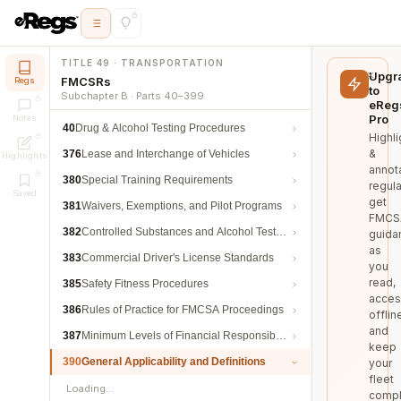
TITLE 49 · TRANSPORTATION
Upgr
FMCSRs
Regs
to
Subchapter B · Parts 40–399
eReg
Pro
Notes
40
Drug & Alcohol Testing Procedures
Highli
&
376
Lease and Interchange of Vehicles
Highlights
annot
380
Special Training Requirements
regula
Saved
get
381
Waivers, Exemptions, and Pilot Programs
FMCS
382
Controlled Substances and Alcohol Testing
guida
as
383
Commercial Driver's License Standards
you
read,
385
Safety Fitness Procedures
acces
386
Rules of Practice for FMCSA Proceedings
offlin
and
387
Minimum Levels of Financial Responsibility
keep
390
General Applicability and Definitions
your
fleet
Loading…
compl