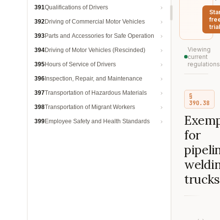
391
Qualifications of Drivers
Sta
fre
392
Driving of Commercial Motor Vehicles
trial
393
Parts and Accessories for Safe Operation
Viewing
394
Driving of Motor Vehicles (Rescinded)
current
regulations
395
Hours of Service of Drivers
396
Inspection, Repair, and Maintenance
397
Transportation of Hazardous Materials
§
390.38
398
Transportation of Migrant Workers
Exemp
399
Employee Safety and Health Standards
for
pipeli
weldi
trucks