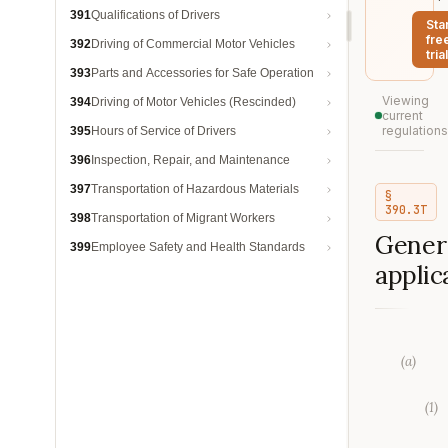
391
Qualifications of Drivers
Sta
fre
392
Driving of Commercial Motor Vehicles
trial
393
Parts and Accessories for Safe Operation
Viewing
394
Driving of Motor Vehicles (Rescinded)
current
regulations
395
Hours of Service of Drivers
396
Inspection, Repair, and Maintenance
397
Transportation of Hazardous Materials
§
390.3T
398
Transportation of Migrant Workers
Gener
399
Employee Safety and Health Standards
applica
(
a
)
(
1
)