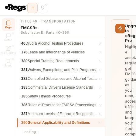
TITLE 49 · TRANSPORTATION
Upgr
FMCSRs
Regs
to
Subchapter B · Parts 40–399
eReg
Pro
Notes
40
Drug & Alcohol Testing Procedures
Highli
&
376
Lease and Interchange of Vehicles
Highlights
annot
380
Special Training Requirements
regula
Saved
get
381
Waivers, Exemptions, and Pilot Programs
FMCS
382
Controlled Substances and Alcohol Testing
guida
as
383
Commercial Driver's License Standards
you
read,
385
Safety Fitness Procedures
acces
386
Rules of Practice for FMCSA Proceedings
offlin
and
387
Minimum Levels of Financial Responsibility
keep
390
General Applicability and Definitions
your
fleet
Loading…
compl