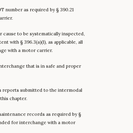
T number as required by § 390.21
rrier.
or cause to be systematically inspected,
t with § 396.3(a)(1), as applicable, all
ge with a motor carrier.
terchange that is in safe and proper
n reports submitted to the intermodal
this chapter.
 maintenance records as required by §
ended for interchange with a motor