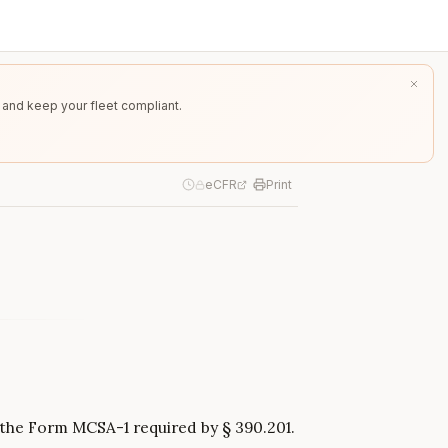
 and keep your fleet compliant.
eCFR
Print
g the Form MCSA-1 required by § 390.201.