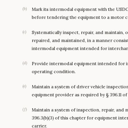
(
b
)
Mark its intermodal equipment with the USDO
before tendering the equipment to a motor ca
(
c
)
Systematically inspect, repair, and maintain, 
repaired, and maintained, in a manner consisten
intermodal equipment intended for interchan
(
d
)
Provide intermodal equipment intended for in
operating condition.
(
e
)
Maintain a system of driver vehicle inspectio
equipment provider as required by § 396.11 of 
(
f
)
Maintain a system of inspection, repair, and
396.3(b)(3) of this chapter for equipment int
carrier.