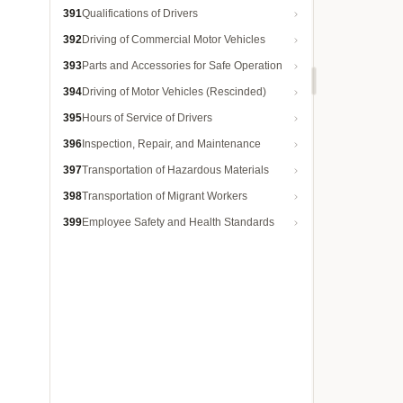
391
Qualifications of Drivers
392
Driving of Commercial Motor Vehicles
393
Parts and Accessories for Safe Operation
394
Driving of Motor Vehicles (Rescinded)
395
Hours of Service of Drivers
396
Inspection, Repair, and Maintenance
397
Transportation of Hazardous Materials
398
Transportation of Migrant Workers
399
Employee Safety and Health Standards