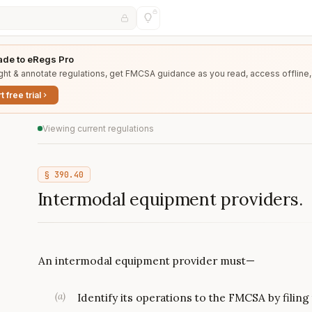
de to eRegs Pro
ght & annotate regulations, get FMCSA guidance as you read, access offline,
t free trial
Viewing current regulations
§
390.40
Intermodal equipment providers.
An intermodal equipment provider must—
(
a
)
Identify its operations to the FMCSA by filin