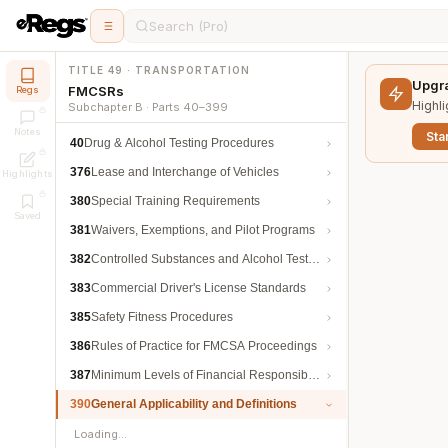
Search (Pro)
TITLE 49 · TRANSPORTATION
Upgra
FMCSRs
Regs
Highli
Subchapter B · Parts 40–399
Notes
Star
40
Drug & Alcohol Testing Procedures
376
Lease and Interchange of Vehicles
Highlights
380
Special Training Requirements
Saved
381
Waivers, Exemptions, and Pilot Programs
382
Controlled Substances and Alcohol Testing
383
Commercial Driver's License Standards
385
Safety Fitness Procedures
386
Rules of Practice for FMCSA Proceedings
387
Minimum Levels of Financial Responsibility
390
General Applicability and Definitions
Loading…