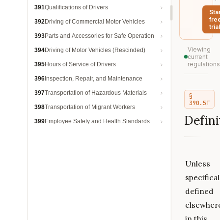
391
Qualifications of Drivers
Sta
fre
392
Driving of Commercial Motor Vehicles
trial
393
Parts and Accessories for Safe Operation
Viewing
394
Driving of Motor Vehicles (Rescinded)
current
regulations
395
Hours of Service of Drivers
396
Inspection, Repair, and Maintenance
397
Transportation of Hazardous Materials
§
390.5T
398
Transportation of Migrant Workers
Defini
399
Employee Safety and Health Standards
Unless
specifical
defined
elsewher
in this