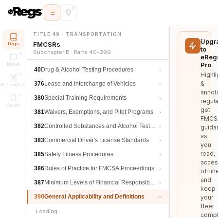
TITLE 49 · TRANSPORTATION
Upgr
FMCSRs
Regs
to
Subchapter B · Parts 40–399
eReg
Pro
Notes
40
Drug & Alcohol Testing Procedures
Highli
&
376
Lease and Interchange of Vehicles
Highlights
annot
380
Special Training Requirements
regula
Saved
get
381
Waivers, Exemptions, and Pilot Programs
FMCS
382
Controlled Substances and Alcohol Testing
guida
as
383
Commercial Driver's License Standards
you
read,
385
Safety Fitness Procedures
acces
386
Rules of Practice for FMCSA Proceedings
offlin
and
387
Minimum Levels of Financial Responsibility
keep
390
General Applicability and Definitions
your
fleet
Loading…
compl