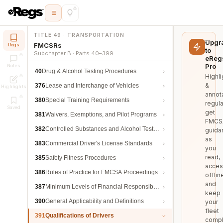
TITLE 49 · TRANSPORTATION
Upgr
FMCSRs
Regs
to
Subchapter B · Parts 40–399
eReg
Pro
Notes
40
Drug & Alcohol Testing Procedures
Highli
&
376
Lease and Interchange of Vehicles
Highlights
annot
380
Special Training Requirements
regula
Saved
get
381
Waivers, Exemptions, and Pilot Programs
FMCS
382
Controlled Substances and Alcohol Testing
guida
as
383
Commercial Driver's License Standards
you
read,
385
Safety Fitness Procedures
acces
386
Rules of Practice for FMCSA Proceedings
offlin
and
387
Minimum Levels of Financial Responsibility
keep
390
General Applicability and Definitions
your
fleet
391
Qualifications of Drivers
compl