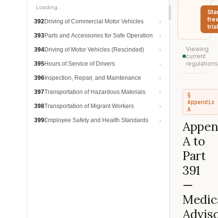
Loading…
Sta
fre
392
Driving of Commercial Motor Vehicles
trial
393
Parts and Accessories for Safe Operation
Viewing
394
Driving of Motor Vehicles (Rescinded)
current
regulations
395
Hours of Service of Drivers
396
Inspection, Repair, and Maintenance
397
Transportation of Hazardous Materials
§
Appendix
398
Transportation of Migrant Workers
A
399
Employee Safety and Health Standards
Appen
A to
Part
391
—
Medic
Advis