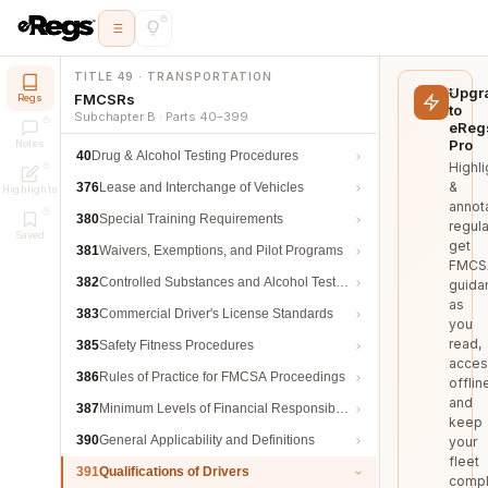
TITLE 49 · TRANSPORTATION
Upgr
FMCSRs
Regs
to
Subchapter B · Parts 40–399
eReg
Pro
Notes
40
Drug & Alcohol Testing Procedures
Highli
&
376
Lease and Interchange of Vehicles
Highlights
annot
380
Special Training Requirements
regula
Saved
get
381
Waivers, Exemptions, and Pilot Programs
FMCS
382
Controlled Substances and Alcohol Testing
guida
as
383
Commercial Driver's License Standards
you
read,
385
Safety Fitness Procedures
acces
386
Rules of Practice for FMCSA Proceedings
offlin
and
387
Minimum Levels of Financial Responsibility
keep
390
General Applicability and Definitions
your
fleet
391
Qualifications of Drivers
compl