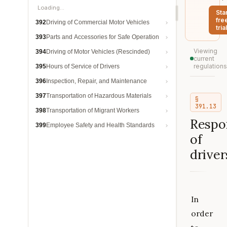
Loading…
Sta
fre
392
Driving of Commercial Motor Vehicles
trial
393
Parts and Accessories for Safe Operation
Viewing
394
Driving of Motor Vehicles (Rescinded)
current
regulations
395
Hours of Service of Drivers
396
Inspection, Repair, and Maintenance
397
Transportation of Hazardous Materials
§
391.13
398
Transportation of Migrant Workers
Respon
399
Employee Safety and Health Standards
of
driver
In
order